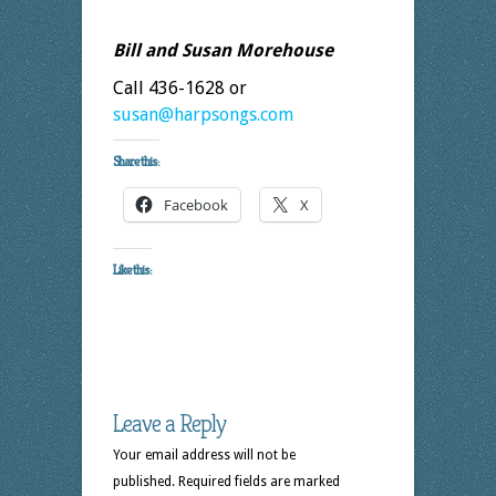
Bill and Susan Morehouse
Call 436-1628 or
susan@harpsongs.com
Share this:
Facebook
X
Like this:
Leave a Reply
Your email address will not be
published.
Required fields are marked