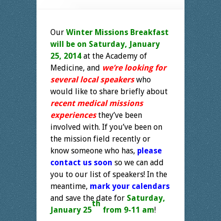
Our
Winter Missions Breakfast
will be on Saturday, January
25, 2014
at the Academy of
Medicine, and
we’re looking for
several local speakers
who
would like to share briefly about
recent medical missions
experiences
they’ve been
involved with. If you’ve been on
the mission field recently or
know someone who has,
please
contact us soon
so we can add
you to our list of speakers! In the
meantime,
mark your calendars
and save the date for
Saturday,
th
January 25
from 9-11 am
!