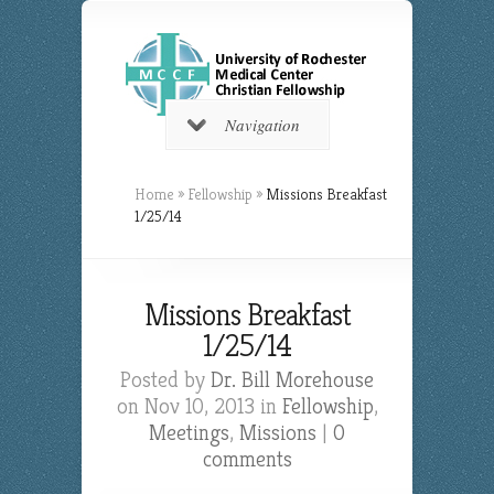
Navigation
Home
»
Fellowship
»
Missions Breakfast
1/25/14
Missions Breakfast
1/25/14
Posted by
Dr. Bill Morehouse
on Nov 10, 2013 in
Fellowship
,
Meetings
,
Missions
|
0
comments