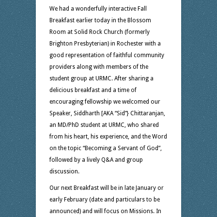
We had a wonderfully interactive Fall
Breakfast earlier today in the Blossom
Room at Solid Rock Church (formerly
Brighton Presbyterian) in Rochester with a
good representation of faithful community
providers along with members of the
student group at URMC. After sharing a
delicious breakfast and a time of
encouraging fellowship we welcomed our
Speaker, Siddharth [AKA “Sid”} Chittaranjan,
an MD/PhD student at URMC, who shared
from his heart, his experience, and the Word
on the topic “Becoming a Servant of God”,
followed by a lively Q&A and group
discussion.
Our next Breakfast will be in late January or
early February (date and particulars to be
announced) and will focus on Missions. In