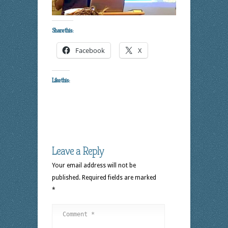
Share this:
Facebook
X
Like this:
Leave a Reply
Your email address will not be
published.
Required fields are marked
*