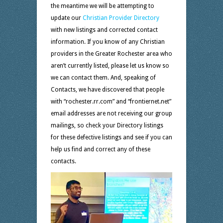
the meantime we will be attempting to
update our
Christian Provider Directory
with new listings and corrected contact
information. If you know of any Christian
providers in the Greater Rochester area who
aren’t currently listed, please let us know so
we can contact them. And, speaking of
Contacts, we have discovered that people
with “rochester.rr.com” and “frontiernet.net”
email addresses are not receiving our group
mailings, so check your Directory listings
for these defective listings and see if you can
help us find and correct any of these
contacts.