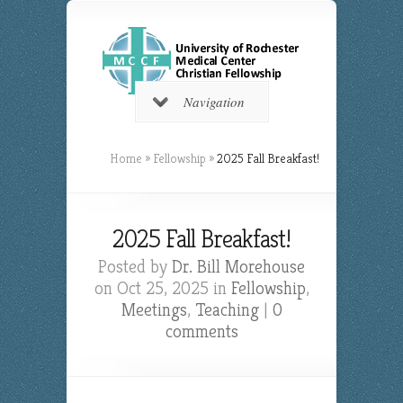
Navigation
Home
»
Fellowship
»
2025 Fall Breakfast!
2025 Fall Breakfast!
Posted by
Dr. Bill Morehouse
on Oct 25, 2025 in
Fellowship
,
Meetings
,
Teaching
|
0
comments