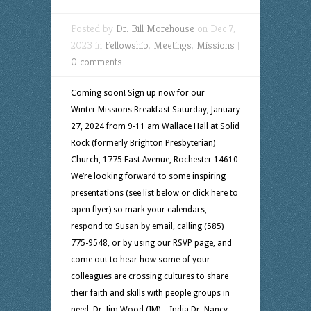
Posted by
Dr. Bill Morehouse
on Dec 7,
2023 in
Fellowship
,
Meetings
,
Missions
|
0 comments
Coming soon! Sign up now for our
Winter Missions Breakfast Saturday, January
27, 2024 from 9-11 am Wallace Hall at Solid
Rock (formerly Brighton Presbyterian)
Church, 1775 East Avenue, Rochester 14610
We’re looking forward to some inspiring
presentations (see list below or click here to
open flyer) so mark your calendars,
respond to Susan by email, calling (585)
775-9548, or by using our RSVP page, and
come out to hear how some of your
colleagues are crossing cultures to share
their faith and skills with people groups in
need. Dr. Jim Wood (IM) – India Dr. Nancy