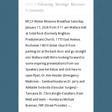
2025 in
Fellowship
,
Meetings
,
Missions
|
0 comments
MCCF Winter Missions Breakfast Saturday,
January 17, 2026 from 9-11 am Wallace Hall
at Solid Rock (formerly Brighton
Presbyterian) Church, 1775 East Avenue,
Rochester 14610 (Enter church from
parking lot at the back door and go straight
into Wallace Hall) We’re looking forward to
some inspiring presentations from our
Speakers (see list below and click here to
open flyer). Dr. Kim Ressler (Emergency
Medicine) – Zambia/Honduras Dr. Jerry and
Adelaide Svoboda (Vascular Surgery) –
Tanzania Dr. Chris Borghi-Cavallaro (Fam
Med) and team – Honduras Michael
Brennan, FNP (Street Provider) –...