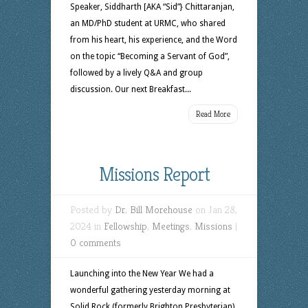
Speaker, Siddharth [AKA “Sid”} Chittaranjan,
an MD/PhD student at URMC, who shared
from his heart, his experience, and the Word
on the topic “Becoming a Servant of God”,
followed by a lively Q&A and group
discussion. Our next Breakfast...
Read More
Missions Report
Posted by
Dr. Bill Morehouse
on Jan 28,
2024 in
Fellowship
,
Meetings
,
Missions
|
0 comments
Launching into the New Year We had a
wonderful gathering yesterday morning at
Solid Rock (formerly Brighton Presbyterian)