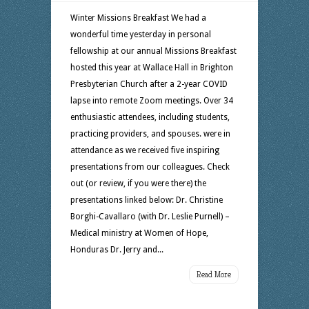
Winter Missions Breakfast We had a
wonderful time yesterday in personal
fellowship at our annual Missions Breakfast
hosted this year at Wallace Hall in Brighton
Presbyterian Church after a 2-year COVID
lapse into remote Zoom meetings. Over 34
enthusiastic attendees, including students,
practicing providers, and spouses. were in
attendance as we received five inspiring
presentations from our colleagues. Check
out (or review, if you were there) the
presentations linked below: Dr. Christine
Borghi-Cavallaro (with Dr. Leslie Purnell) –
Medical ministry at Women of Hope,
Honduras Dr. Jerry and...
Read More