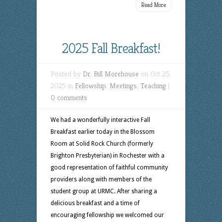
Read More
2025 Fall Breakfast!
Posted by
Dr. Bill Morehouse
on Oct 25,
2025 in
Fellowship
,
Meetings
,
Teaching
|
0 comments
We had a wonderfully interactive Fall
Breakfast earlier today in the Blossom
Room at Solid Rock Church (formerly
Brighton Presbyterian) in Rochester with a
good representation of faithful community
providers along with members of the
student group at URMC. After sharing a
delicious breakfast and a time of
encouraging fellowship we welcomed our