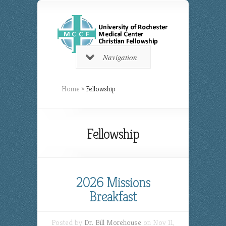
Navigation
Home
»
Fellowship
Fellowship
2026 Missions
Breakfast
Posted by
Dr. Bill Morehouse
on Nov 11,