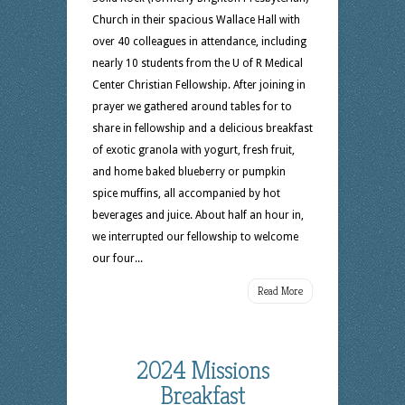
Church in their spacious Wallace Hall with
over 40 colleagues in attendance, including
nearly 10 students from the U of R Medical
Center Christian Fellowship. After joining in
prayer we gathered around tables for to
share in fellowship and a delicious breakfast
of exotic granola with yogurt, fresh fruit,
and home baked blueberry or pumpkin
spice muffins, all accompanied by hot
beverages and juice. About half an hour in,
we interrupted our fellowship to welcome
our four...
Read More
2024 Missions
Breakfast