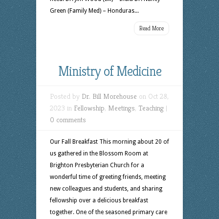
Green (Family Med) – Honduras...
Read More
Ministry of Medicine
Posted by
Dr. Bill Morehouse
on Oct 28,
2023 in
Fellowship
,
Meetings
,
Teaching
|
0 comments
Our Fall Breakfast This morning about 20 of
us gathered in the Blossom Room at
Brighton Presbyterian Church for a
wonderful time of greeting friends, meeting
new colleagues and students, and sharing
fellowship over a delicious breakfast
together. One of the seasoned primary care