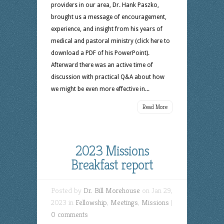
providers in our area, Dr. Hank Paszko,
brought us a message of encouragement,
experience, and insight from his years of
medical and pastoral ministry (click here to
download a PDF of his PowerPoint).
Afterward there was an active time of
discussion with practical Q&A about how
we might be even more effective in...
Read More
2023 Missions
Breakfast report
Posted by
Dr. Bill Morehouse
on Jan 29,
2023 in
Fellowship
,
Meetings
,
Missions
|
0 comments