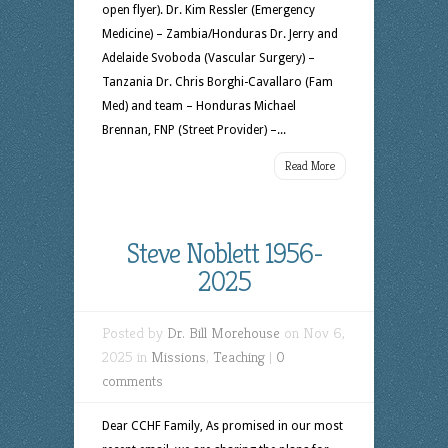
open flyer). Dr. Kim Ressler (Emergency
Medicine) – Zambia/Honduras Dr. Jerry and
Adelaide Svoboda (Vascular Surgery) –
Tanzania Dr. Chris Borghi-Cavallaro (Fam
Med) and team – Honduras Michael
Brennan, FNP (Street Provider) –...
Read More
Steve Noblett 1956-
2025
Posted by
Dr. Bill Morehouse
on Nov 6,
2025 in
Missions
,
Teaching
|
0
comments
Dear CCHF Family, As promised in our most