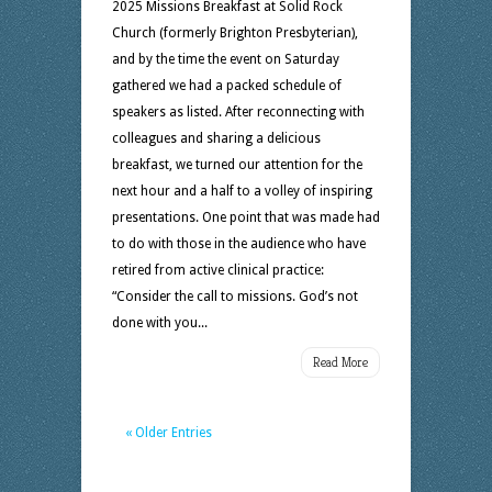
2025 Missions Breakfast at Solid Rock
Church (formerly Brighton Presbyterian),
and by the time the event on Saturday
gathered we had a packed schedule of
speakers as listed. After reconnecting with
colleagues and sharing a delicious
breakfast, we turned our attention for the
next hour and a half to a volley of inspiring
presentations. One point that was made had
to do with those in the audience who have
retired from active clinical practice:
“Consider the call to missions. God’s not
done with you...
Read More
« Older Entries