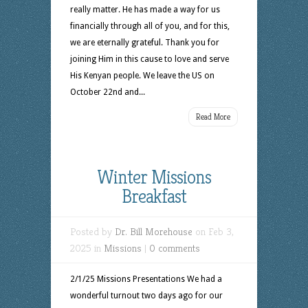
really matter. He has made a way for us
financially through all of you, and for this,
we are eternally grateful. Thank you for
joining Him in this cause to love and serve
His Kenyan people. We leave the US on
October 22nd and...
Read More
Winter Missions
Breakfast
Posted by
Dr. Bill Morehouse
on Feb 3,
2025 in
Missions
|
0 comments
2/1/25 Missions Presentations We had a
wonderful turnout two days ago for our