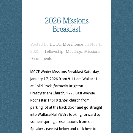
2026 Missions
Breakfast
Posted by
Dr. Bill Morehouse
on Nov 11,
2025 in
Fellowship
,
Meetings
,
Missions
|
0 comments
MCCF Winter Missions Breakfast Saturday,
January 17, 2026 from 9-11 am Wallace Hall
at Solid Rock (formerly Brighton
Presbyterian) Church, 1775 East Avenue,
Rochester 14610 (Enter church from
parking lot at the back door and go straight
into Wallace Hall) We’re looking forward to
some inspiring presentations from our
Speakers (see list below and click here to