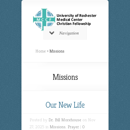
Navigation
Home
»
Missions
Missions
Our New Life
Posted by
Dr. Bill Morehouse
on Nov
27, 2025 in
Missions
,
Prayer
|
0