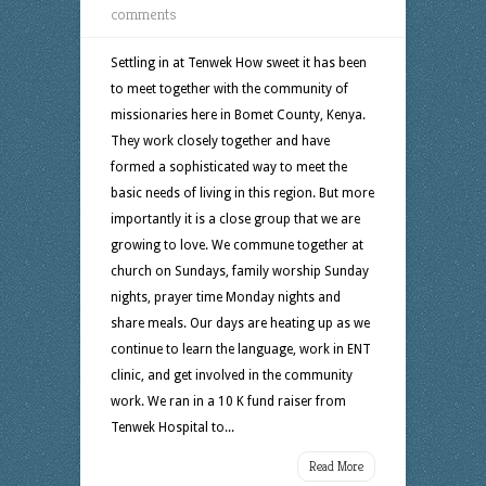
comments
Settling in at Tenwek How sweet it has been
to meet together with the community of
missionaries here in Bomet County, Kenya.
They work closely together and have
formed a sophisticated way to meet the
basic needs of living in this region. But more
importantly it is a close group that we are
growing to love. We commune together at
church on Sundays, family worship Sunday
nights, prayer time Monday nights and
share meals. Our days are heating up as we
continue to learn the language, work in ENT
clinic, and get involved in the community
work. We ran in a 10 K fund raiser from
Tenwek Hospital to...
Read More