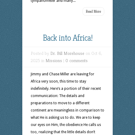
tympanometer and many...
Read More
Back into Africa!
Posted by
Dr. Bill Morehouse
on Oct 6,
2025 in
Missions
|
0 comments
Jimmy and Chase Miller are leaving for
Africa very soon, this time to stay
indefinitely. Here’s a portion of their recent
communication: The details and
preparations to move to a different
continent are meaningless in comparison to
what He is asking us to do. We are to keep
our eyes on Him, the obedience He calls us
too, realizing that the little details don’t