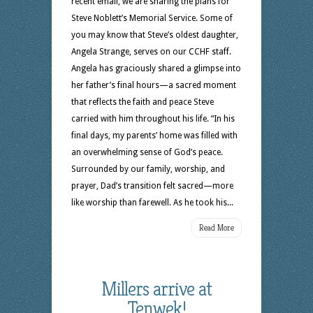
recent email, we are sharing the plans for
Steve Noblett’s Memorial Service. Some of
you may know that Steve’s oldest daughter,
Angela Strange, serves on our CCHF staff.
Angela has graciously shared a glimpse into
her father’s final hours—a sacred moment
that reflects the faith and peace Steve
carried with him throughout his life. “In his
final days, my parents’ home was filled with
an overwhelming sense of God’s peace.
Surrounded by our family, worship, and
prayer, Dad’s transition felt sacred—more
like worship than farewell. As he took his...
Read More
Millers arrive at
Tenwek!