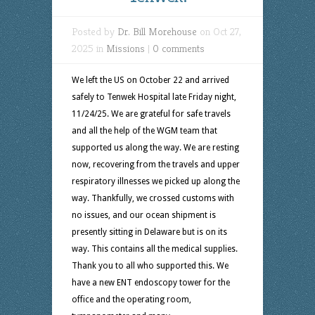
Posted by
Dr. Bill Morehouse
on Oct 27,
2025 in
Missions
|
0 comments
We left the US on October 22 and arrived
safely to Tenwek Hospital late Friday night,
11/24/25. We are grateful for safe travels
and all the help of the WGM team that
supported us along the way. We are resting
now, recovering from the travels and upper
respiratory illnesses we picked up along the
way. Thankfully, we crossed customs with
no issues, and our ocean shipment is
presently sitting in Delaware but is on its
way. This contains all the medical supplies.
Thank you to all who supported this. We
have a new ENT endoscopy tower for the
office and the operating room,