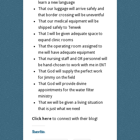
learn a new language
That our luggage will arrive safely and
that border crossing will be uneventful
That our medical equipment will be
shipped safely to Tenwek
That I will be given adequate space to
expand clinic rooms
That the operating room assigned to
me will have adequate equipment
That nursing staff and OR personnel will
be hand-chosen to work with me in ENT
That God will supply the perfect work
for Jimmy on the field
That God will provide divine
appointments for the water filter
ministry
That we will be given a living situation
that is just what we need
Click here
to connect with their blog!
Share this: