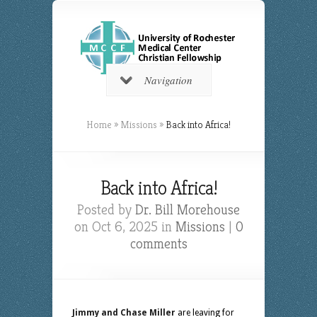
Navigation
Home
»
Missions
»
Back into Africa!
Back into Africa!
Posted by
Dr. Bill Morehouse
on Oct 6, 2025 in
Missions
|
0
comments
Jimmy and Chase Miller
are leaving for