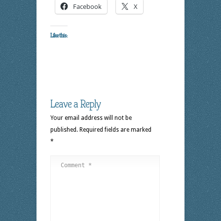
Facebook
X
Like this:
Leave a Reply
Your email address will not be
published.
Required fields are marked
*