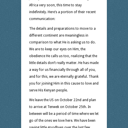
Africa very soon, this time to stay
indefinitely. Here’s a portion of their recent
communication:
The details and preparations to move to a
different continent are meaningless in
comparison to what He is asking us to do.
We are to keep our eyes on Him, the
obedience He calls us too, realizing that the
little details don’t really matter. He has made
a way for us financially through all of you,
and for this, we are eternally grateful. Thank
you for joining Him in this cause to love and
serve His Kenyan people.
We leave the US on October 22nd and plan
to arrive at Tenwek on October 25th. In
between will be a period of time where we let
go of the ones we love here. We have been
saying little goodbyes over the last few