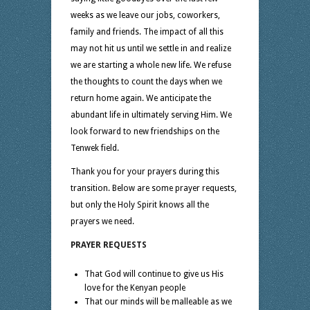
weeks as we leave our jobs, coworkers,
family and friends. The impact of all this
may not hit us until we settle in and realize
we are starting a whole new life. We refuse
the thoughts to count the days when we
return home again. We anticipate the
abundant life in ultimately serving Him. We
look forward to new friendships on the
Tenwek field.
Thank you for your prayers during this
transition. Below are some prayer requests,
but only the Holy Spirit knows all the
prayers we need.
PRAYER REQUESTS
That God will continue to give us His
love for the Kenyan people
That our minds will be malleable as we