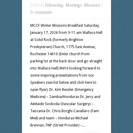
2025 in
Fellowship
,
Meetings
,
Missions
|
0 comments
MCCF Winter Missions Breakfast Saturday,
January 17, 2026 from 9-11 am Wallace Hall
at Solid Rock (formerly Brighton
Presbyterian) Church, 1775 East Avenue,
Rochester 14610 (Enter church from
parking lot at the back door and go straight
into Wallace Hall) We’re looking forward to
some inspiring presentations from our
Speakers (see list below and click here to
open flyer). Dr. Kim Ressler (Emergency
Medicine) – Zambia/Honduras Dr. Jerry and
Adelaide Svoboda (Vascular Surgery) –
Tanzania Dr. Chris Borghi-Cavallaro (Fam
Med) and team – Honduras Michael
Brennan, FNP (Street Provider) –...