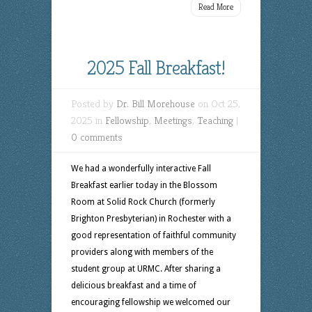
Read More
2025 Fall Breakfast!
Posted by
Dr. Bill Morehouse
on Oct 25,
2025 in
Fellowship
,
Meetings
,
Teaching
|
0 comments
We had a wonderfully interactive Fall
Breakfast earlier today in the Blossom
Room at Solid Rock Church (formerly
Brighton Presbyterian) in Rochester with a
good representation of faithful community
providers along with members of the
student group at URMC. After sharing a
delicious breakfast and a time of
encouraging fellowship we welcomed our