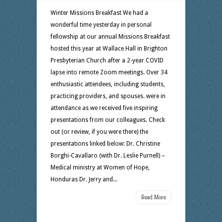
Winter Missions Breakfast We had a
wonderful time yesterday in personal
fellowship at our annual Missions Breakfast
hosted this year at Wallace Hall in Brighton
Presbyterian Church after a 2-year COVID
lapse into remote Zoom meetings. Over 34
enthusiastic attendees, including students,
practicing providers, and spouses. were in
attendance as we received five inspiring
presentations from our colleagues. Check
out (or review, if you were there) the
presentations linked below: Dr. Christine
Borghi-Cavallaro (with Dr. Leslie Purnell) –
Medical ministry at Women of Hope,
Honduras Dr. Jerry and...
Read More