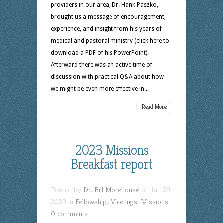
providers in our area, Dr. Hank Paszko,
brought us a message of encouragement,
experience, and insight from his years of
medical and pastoral ministry (click here to
download a PDF of his PowerPoint).
Afterward there was an active time of
discussion with practical Q&A about how
we might be even more effective in...
Read More
2023 Missions
Breakfast report
Posted by
Dr. Bill Morehouse
on Jan 29,
2023 in
Fellowship
,
Meetings
,
Missions
|
0 comments