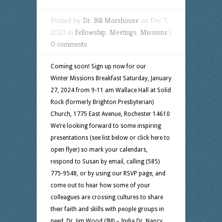
Posted by
Dr. Bill Morehouse
on Dec 7,
2023 in
Fellowship
,
Meetings
,
Missions
|
0 comments
Coming soon! Sign up now for our
Winter Missions Breakfast Saturday, January
27, 2024 from 9-11 am Wallace Hall at Solid
Rock (formerly Brighton Presbyterian)
Church, 1775 East Avenue, Rochester 14610
We’re looking forward to some inspiring
presentations (see list below or click here to
open flyer) so mark your calendars,
respond to Susan by email, calling (585)
775-9548, or by using our RSVP page, and
come out to hear how some of your
colleagues are crossing cultures to share
their faith and skills with people groups in
need. Dr. Jim Wood (IM) – India Dr. Nancy