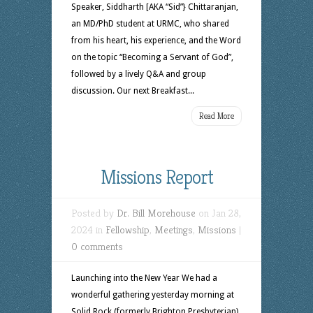
Speaker, Siddharth [AKA “Sid”} Chittaranjan,
an MD/PhD student at URMC, who shared
from his heart, his experience, and the Word
on the topic “Becoming a Servant of God”,
followed by a lively Q&A and group
discussion. Our next Breakfast...
Read More
Missions Report
Posted by
Dr. Bill Morehouse
on Jan 28,
2024 in
Fellowship
,
Meetings
,
Missions
|
0 comments
Launching into the New Year We had a
wonderful gathering yesterday morning at
Solid Rock (formerly Brighton Presbyterian)