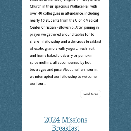
Church in their spacious Wallace Hall with
over 40 colleagues in attendance, including
nearly 10 students from the U of R Medical
Center Christian Fellowship. After joining in
prayer we gathered around tables for to
share in fellowship and a delicious breakfast
of exotic granola with yogurt, fresh fruit,
and home baked blueberry or pumpkin
spice muffins, all accompanied by hot
beverages and juice. About half an hour in,
we interrupted our fellowship to welcome
our four...
Read More
2024 Missions
Breakfast