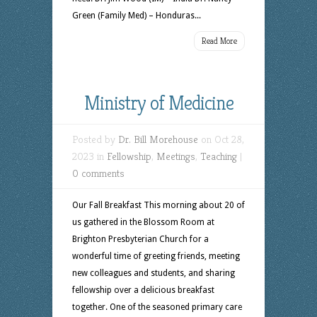
Green (Family Med) – Honduras...
Read More
Ministry of Medicine
Posted by
Dr. Bill Morehouse
on Oct 28,
2023 in
Fellowship
,
Meetings
,
Teaching
|
0 comments
Our Fall Breakfast This morning about 20 of
us gathered in the Blossom Room at
Brighton Presbyterian Church for a
wonderful time of greeting friends, meeting
new colleagues and students, and sharing
fellowship over a delicious breakfast
together. One of the seasoned primary care