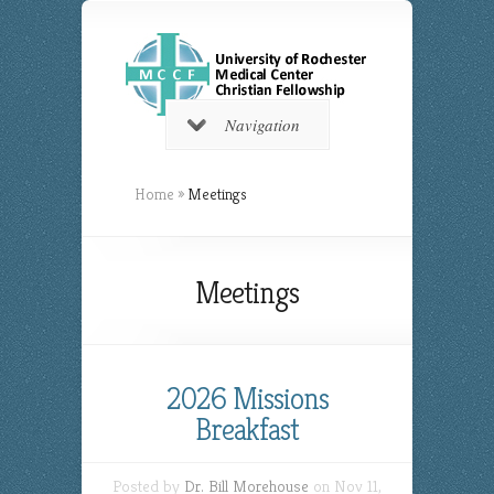
Navigation
Home
»
Meetings
Meetings
2026 Missions
Breakfast
Posted by
Dr. Bill Morehouse
on Nov 11,