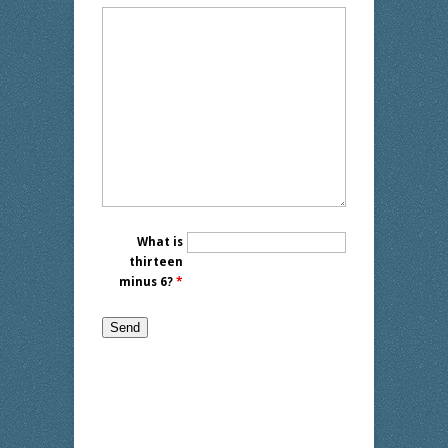
What is
thirteen
minus 6?
*