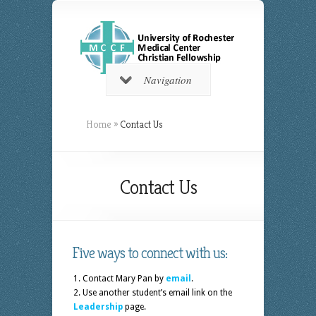
Navigation
Home
»
Contact Us
Contact Us
Five ways to connect with us:
Contact Mary Pan by
email
.
Use another student’s email link on the
Leadership
page.