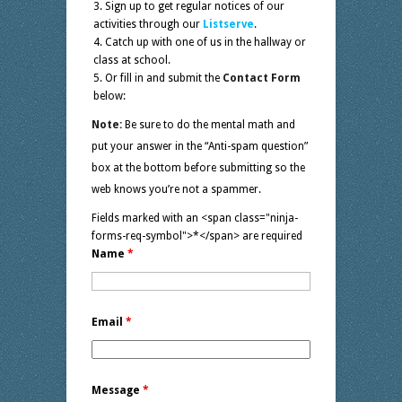
Sign up to get regular notices of our
activities through our
Listserve
.
Catch up with one of us in the hallway or
class at school.
Or fill in and submit the
Contact Form
below:
Note:
Be sure to do the mental math and
put your answer in the “Anti-spam question”
box at the bottom before submitting so the
web knows you’re not a spammer.
Fields marked with an <span class="ninja-
forms-req-symbol">*</span> are required
Name
*
Email
*
Message
*