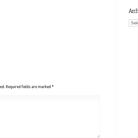
Arch
Archi
ed.
Required fields are marked
*