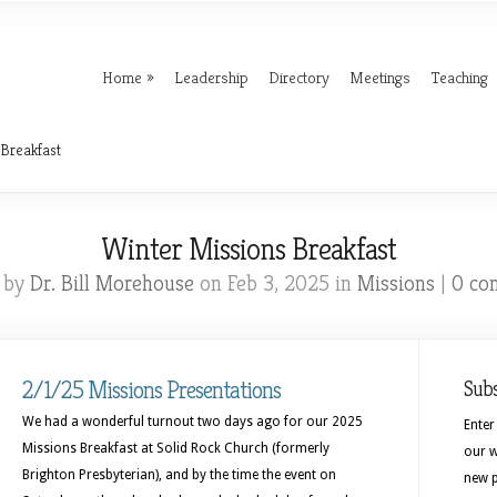
Home
Leadership
Directory
Meetings
Teaching
Breakfast
Winter Missions Breakfast
 by
Dr. Bill Morehouse
on Feb 3, 2025 in
Missions
|
0 co
2/1/25 Missions Presentations
Sub
We had a wonderful turnout two days ago for our 2025
Enter
Missions Breakfast at Solid Rock Church (formerly
our w
Brighton Presbyterian), and by the time the event on
new p