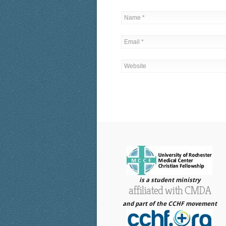
is a student ministry
affiliated with CMDA
and part of the CCHF movement