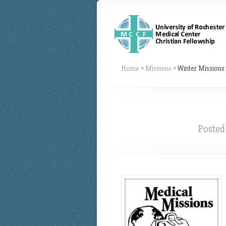
Home
»
Missions
»
Winter Missions 
Posted