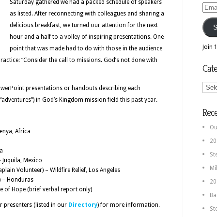
Saturday gathered we had a packed schedule of speakers
Email
as listed. After reconnecting with colleagues and sharing a
Addr
delicious breakfast, we turned our attention for the next
S
hour and a half to a volley of inspiring presentations. One
Join 
point that was made had to do with those in the audience
practice: “Consider the call to missions. God’s not done with
Cate
Categ
PowerPoint presentations or handouts describing each
 “adventures”) in God’s Kingdom mission field this past year.
Rec
Ou
enya, Africa
20
ia
St
 Juquila, Mexico
Mi
lain Volunteer) – Wildfire Relief, Los Angeles
) – Honduras
20
 of Hope (brief verbal report only)
Ba
 presenters (listed in our
Directory
) for more information.
St