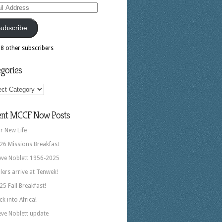
ess
ubscribe
18 other subscribers
gories
ories
ent MCCF Now Posts
r New Life
26 Missions Breakfast
eve Noblett 1956-2025
llers arrive at Tenwek!
25 Fall Breakfast!
ck into Africa!
eve Noblett update