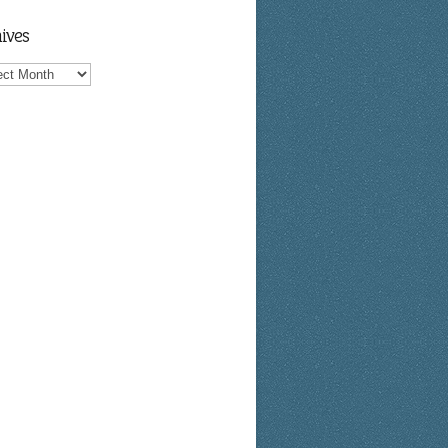
ives
ves