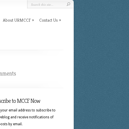
About URMCCF
Contact Us
mments
scribe to MCCF Now
 your email address to subscribe to
eblog and receive notifications of
osts by email.