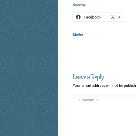
Share this:
Facebook
X
Like this:
Leave a Reply
Your email address will not be publish