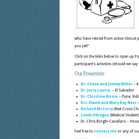
who have retired from active clinical 
you yet!”
Click on the links below to open up 
participant’s activities (should we say
Our Presenters
Dr. Chase and Jimmy Miller
– K
Dr. Jerry Lauria
– El Salvador
Dr. Christine Birnie
– Pune, Ind
Drs. David and Mary Kay Ness
–
Richard McCorry
(Red Cross Chap
Caleb Obregon
(Medical Student
Dr. Chris Borghi-Cavallaro – House
Feel free to
contact me
or any of our