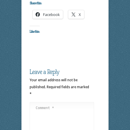
Share this:
Facebook
X
Like this:
Leave a Reply
Your email address will not be
published.
Required fields are marked
*