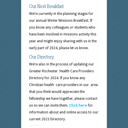
Our Next Breakfast
We’re currently in the planning stages for
our annual Winter Missions Breakfast. If
you know any colleagues or students who
have been involved in missions activity this
year and might enjoy sharing with us in the
early part of 2024, please let us know.
Our Directory
We’re also in the process of updating our
Greater Rochester Health Care Providers
Directory for 2024. If you know any
Christian health care providers in our area
that you think would appreciate the
fellowship we have together, please contact
us so we can invite them.
Click here
for
information about and online access to our
current 2023 Directory.