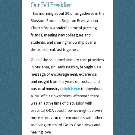
Our Fall Breakfast
This morning about 20 of us gathered in the
Blossom Room at Brighton Presbyterian
Church for a wonderful time of greeting
friends, meeting new colleagues and
students, and sharing fellowship over a
delicious breakfast together.
One of the seasoned primary care providers
in our area, Dr. Hank Paszko, brought us a
message of encouragement, experience,
and insight from his years of medical and
pastoral ministry (
click here
to download
a PDF of his PowerPoint). Afterward there
was an active time of discussion with
practical Q&A about how we might be even
more effective in our encounters with others
as “living letters” of God’s Good News and
healing love.