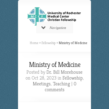
Navigation
Home
»
Fellowship
»
Ministry of Medicine
Ministry of Medicine
Posted by
Dr. Bill Morehouse
on Oct 28, 2023 in
Fellowship
,
Meetings
,
Teaching
|
0
comments