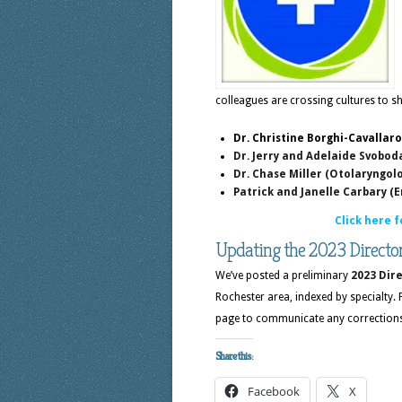
colleagues are crossing cultures to sh
Dr. Christine Borghi-Cavallar
Dr. Jerry and Adelaide Svobod
Dr. Chase Miller (Otolaryngol
Patrick and Janelle Carbary 
Click here f
Updating the 2023 Directo
We’ve posted a preliminary
2023 Dire
Rochester area, indexed by specialty.
page to communicate any corrections 
Share this:
Facebook
X