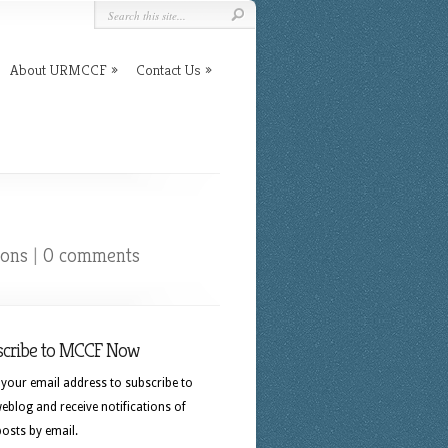
About URMCCF
Contact Us
ions
|
0 comments
scribe to MCCF Now
 your email address to subscribe to
eblog and receive notifications of
osts by email.