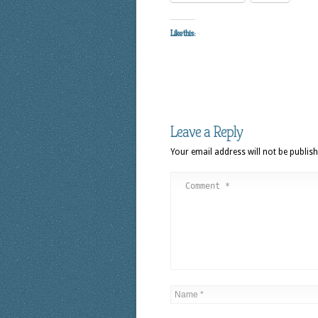
Like this:
Leave a Reply
Your email address will not be publish