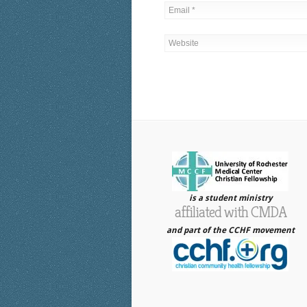
is a student ministry
affiliated with CMDA
and part of the CCHF movement