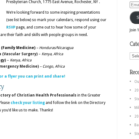
Presbyterian Church, 1775 East Avenue, Rochester, NY .
Email
We’re looking forward to some inspiring presentations
Addr
S
(see list below) so mark your calendars, respond using our
RSVP
page, and come out to hear how some of your
Join 
are their faith and skills with people groups in need.
Cate
o (Family Medicine)
– Honduras/Nicaragua
Categ
a (Vascular Surgery)
–
Kenya, Africa
ogy)
–
Kenya, Africa
(Emergency Medicine)
– Congo, Africa
Rec
or a flyer you can print and share!
Ou
ry
20
ctory of Christian Health Professionals
in the Greater
St
 Please
check your listing
and follow the link on the Directory
Mi
you’d like us to make. Thanks!
20
Ba
St