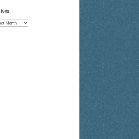
ives
ves