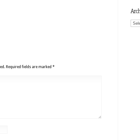
Arch
Archi
ed.
Required fields are marked
*