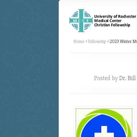
Home
»
Fellowship
»
2023 Winter Mi
Posted by
Dr. Bil