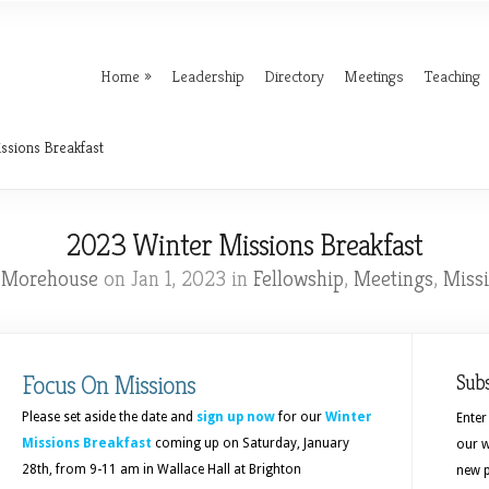
Home
Leadership
Directory
Meetings
Teaching
ssions Breakfast
2023 Winter Missions Breakfast
l Morehouse
on Jan 1, 2023 in
Fellowship
,
Meetings
,
Miss
Focus On Missions
Sub
Please set aside the date and
sign up now
for our
Winter
Enter
Missions Breakfast
coming up on Saturday, January
our w
28th, from 9-11 am in Wallace Hall at Brighton
new p