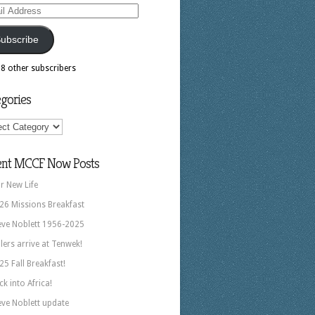
ess
ubscribe
18 other subscribers
gories
ories
ent MCCF Now Posts
r New Life
26 Missions Breakfast
eve Noblett 1956-2025
llers arrive at Tenwek!
25 Fall Breakfast!
ck into Africa!
eve Noblett update