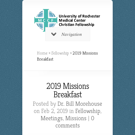
Navigation
Home
»
Fellowship
»
2019 Missions
Breakfast
2019 Missions
Breakfast
Posted by
Dr. Bill Morehouse
on Feb 2, 2019 in
Fellowship
,
Meetings
,
Missions
|
0
comments