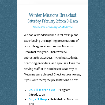
Winter Missions Breakfast
Saturday, February 2 from 9-11 am
Rochester Academy of Medicine
We had a wonderful time in fellowship and
experiencing the inspiring presentations of
our colleagues at our annual Missions
Breakfast this year. There were 50
enthusiastic attendees, including students,
practicing providers, and spouses. Even the
serving staff at the Rochester Academy of
Medicine were blessed! Check out (or review,
if you were there) the presentations below:
Dr. Bill Morehouse
– Program
Introduction
Dr. Jeff Harp
– Haiti Medical Missions
Trip