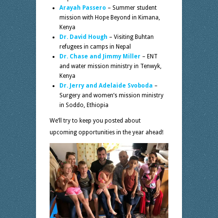
Arayah Passero
– Summer student
mission with Hope Beyond in Kimana,
Kenya
Dr. David Hough
– Visiting Buhtan
refugees in camps in Nepal
Dr. Chase and Jimmy Miller
– ENT
and water mission ministry in Tenwyk,
Kenya
Dr. Jerry and Adelaide Svoboda
–
Surgery and women’s mission ministry
in Soddo, Ethiopia
We’ll try to keep you posted about
upcoming opportunities in the year ahead!