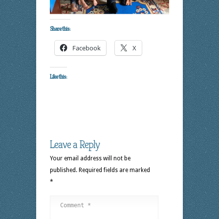
Share this:
Facebook
X
Like this:
Leave a Reply
Your email address will not be
published.
Required fields are marked
*