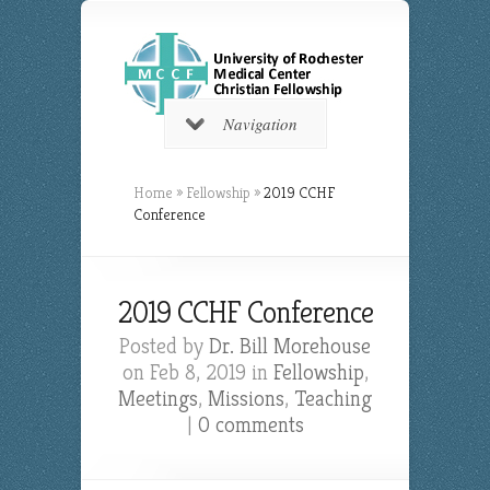
Navigation
Home
»
Fellowship
»
2019 CCHF
Conference
2019 CCHF Conference
Posted by
Dr. Bill Morehouse
on Feb 8, 2019 in
Fellowship
,
Meetings
,
Missions
,
Teaching
|
0 comments