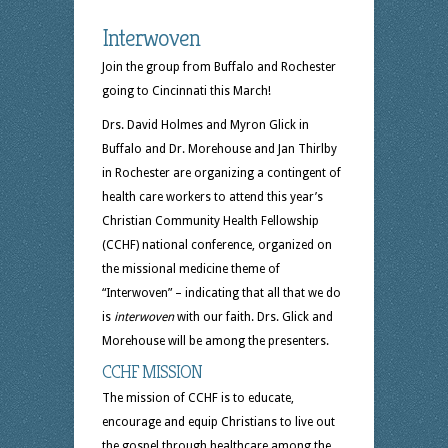
Interwoven
Join the group from Buffalo and Rochester
going to Cincinnati this March!
Drs. David Holmes and Myron Glick in
Buffalo and Dr. Morehouse and Jan Thirlby
in Rochester are organizing a contingent of
health care workers to attend this year’s
Christian Community Health Fellowship
(CCHF) national conference, organized on
the missional medicine theme of
“Interwoven” – indicating that all that we do
is
interwoven
with our faith. Drs. Glick and
Morehouse will be among the presenters.
CCHF MISSION
The mission of CCHF is to educate,
encourage and equip Christians to live out
the gospel through healthcare among the