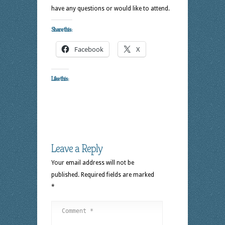
have any questions or would like to attend.
Share this:
Facebook
X
Like this:
Leave a Reply
Your email address will not be
published.
Required fields are marked
*