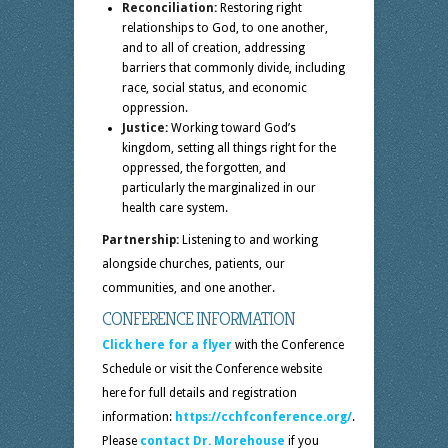
Reconciliation:
Restoring right
relationships to God, to one another,
and to all of creation, addressing
barriers that commonly divide, including
race, social status, and economic
oppression.
Justice:
Working toward God’s
kingdom, setting all things right for the
oppressed, the forgotten, and
particularly the marginalized in our
health care system.
Partnership:
Listening to and working
alongside churches, patients, our
communities, and one another.
CONFERENCE INFORMATION
Click here for a flyer
with the Conference
Schedule or visit the Conference website
here for full details and registration
information:
https://cchfconference.org/
.
Please
contact Dr. Morehouse
if you