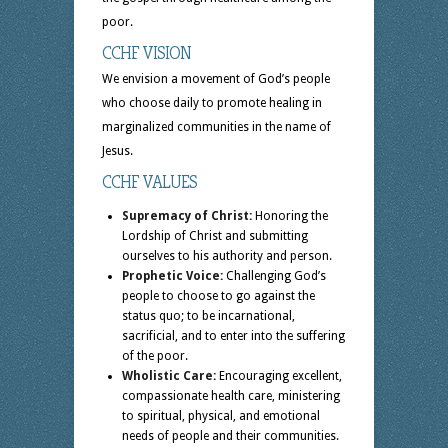
poor.
CCHF VISION
We envision a movement of God’s people
who choose daily to promote healing in
marginalized communities in the name of
Jesus.
CCHF VALUES
Supremacy of Christ:
Honoring the
Lordship of Christ and submitting
ourselves to his authority and person.
Prophetic Voice:
Challenging God’s
people to choose to go against the
status quo; to be incarnational,
sacrificial, and to enter into the suffering
of the poor.
Wholistic Care:
Encouraging excellent,
compassionate health care, ministering
to spiritual, physical, and emotional
needs of people and their communities.