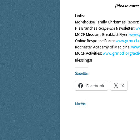
(Please note:
Links:
Morehouse Family Christmas Report:
His Branches
Grapevine
Newsletter:
ww
MCCF Missions Breakfast Flyer:
www.g
Online Response Form:
www.grmccf.o
Rochester Academy of Medicine:
www.
MCCF Activities:
www.grmccf.org/activ
Blessings!
Share this:
Facebook
X
Like this: