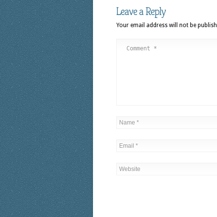
Leave a Reply
Your email address will not be publish