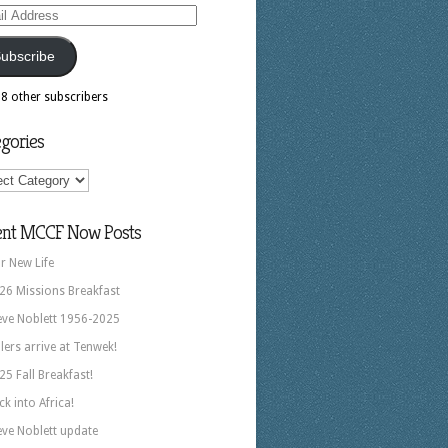
ess
ubscribe
18 other subscribers
gories
ories
ent MCCF Now Posts
r New Life
26 Missions Breakfast
eve Noblett 1956-2025
llers arrive at Tenwek!
25 Fall Breakfast!
ck into Africa!
eve Noblett update