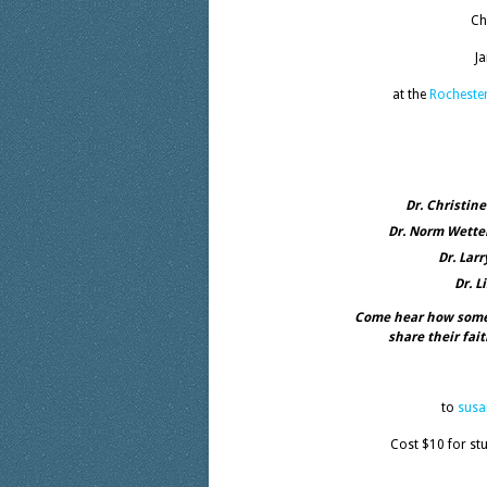
Ch
J
at the
Rocheste
Dr. Christin
Dr. Norm Wetter
Dr. Lar
Dr. L
Come hear how some 
share their fai
to
sus
Cost $10 for st