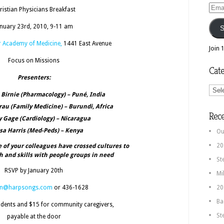
Email
ristian Physicians Breakfast
Addr
anuary 23rd, 2010, 9-11 am
S
r Academy of Medicine,
1441 East Avenue
Join 
Focus on Missions
Cate
Presenters:
Categ
e Birnie (Pharmacology) – Puné, India
au (Family Medicine) – Burundi, Africa
Rec
ry Gage (Cardiology) – Nicaragua
isa Harris (Med-Peds) – Kenya
Ou
20
of your colleagues have crossed cultures to
th and skills with people groups in need
St
RSVP by January 20th
Mi
an@harpsongs.com
or 436-1628
20
Ba
udents and $15 for community caregivers,
St
payable at the door