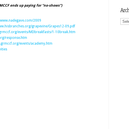
 MCCF ends up paying for “no-shows”)
Arch
Archi
www.nadegave.com/2009
w.hisbranches.org/grapevine/Grapes12-09.pdf
rmccf.org/events/MDbreakfasts/1-10break.htm
rg/response.htm
grmccf.org/events/academy.htm
ities