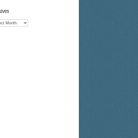
ives
ves