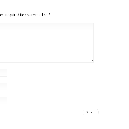
ed.
Required fields are marked
*