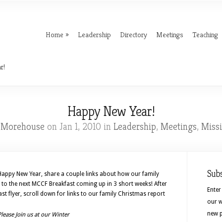
Home
Leadership
Directory
Meetings
Teaching
r!
Happy New Year!
l Morehouse
on Jan 1, 2010 in
Leadership
,
Meetings
,
Miss
Sub
 Happy New Year, share a couple links about how our family
u to the next MCCF Breakfast coming up in 3 short weeks! After
Enter
t flyer, scroll down for links to our family Christmas report
our w
new p
Please Join us at our Winter