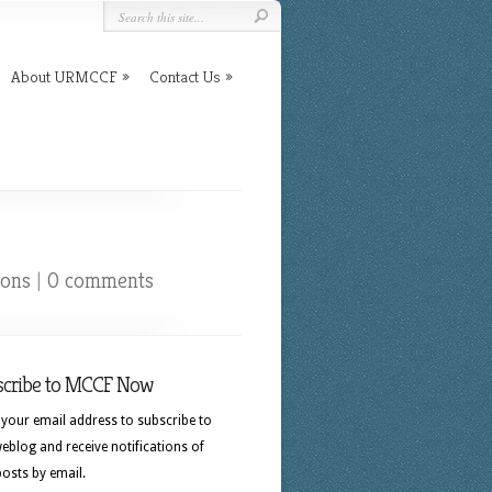
About URMCCF
Contact Us
ions
|
0 comments
scribe to MCCF Now
 your email address to subscribe to
eblog and receive notifications of
osts by email.