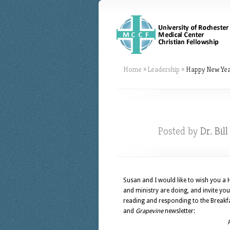
Home
»
Leadership
»
Happy New Yea
Posted by
Dr. Bil
Susan and I would like to wish you a
and ministry are doing, and invite yo
reading and responding to the Breakfas
and
Grapevine
newsletter: