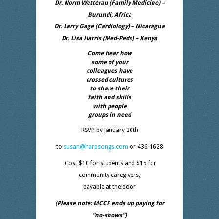
Dr. Norm Wetterau (Family Medicine) –
Burundi, Africa
Dr. Larry Gage (Cardiology) – Nicaragua
Dr. Lisa Harris (Med-Peds) – Kenya
Come hear how
some of your
colleagues have
crossed cultures
to share their
faith and skills
with people
groups in need
RSVP by January 20th
to
susan@harpsongs.com
or 436-1628
Cost $10 for students and $15 for
community caregivers,
payable at the door
(Please note: MCCF ends up paying for
“no-shows”)