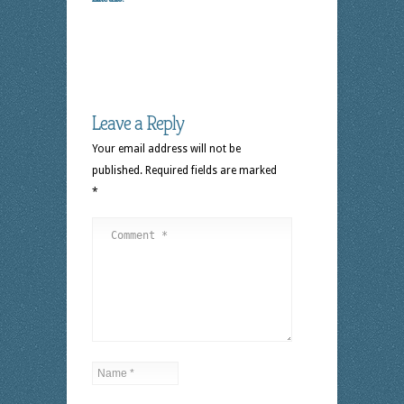
Leave a Reply
Your email address will not be
published.
Required fields are marked
*