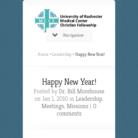
Navigation
Home
»
Leadership
»
Happy New Year!
Happy New Year!
Posted by
Dr. Bill Morehouse
on Jan 1, 2010 in
Leadership
,
Meetings
,
Missions
|
0
comments