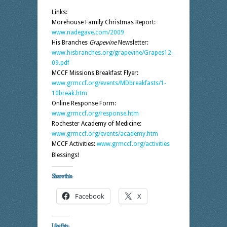
Links:
Morehouse Family Christmas Report:
www.nadegave.com/2009
His Branches
Grapevine
Newsletter:
www.hisbranches.org/grapevine/Grapes12-
09.pdf
MCCF Missions Breakfast Flyer:
www.grmccf.org/events/MDbreakfasts/1-
10break.htm
Online Response Form:
www.grmccf.org/response.htm
Rochester Academy of Medicine:
www.grmccf.org/events/academy.htm
MCCF Activities:
www.grmccf.org/activities
Blessings!
Share this:
Facebook
X
Like this: