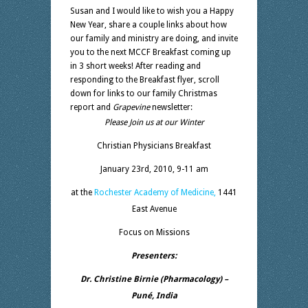
Susan and I would like to wish you a Happy
New Year, share a couple links about how
our family and ministry are doing, and invite
you to the next MCCF Breakfast coming up
in 3 short weeks! After reading and
responding to the Breakfast flyer, scroll
down for links to our family Christmas
report and
Grapevine
newsletter:
Please Join us at our Winter
Christian Physicians Breakfast
January 23rd, 2010, 9-11 am
at the
Rochester Academy of Medicine,
1441
East Avenue
Focus on Missions
Presenters:
Dr. Christine Birnie (Pharmacology) –
Puné, India