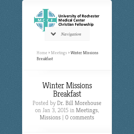
Navigation
Home
»
Meetings
»
Winter Missions
Breakfast
Winter Missions
Breakfast
Posted by
Dr. Bill Morehouse
on Jan 3, 2015 in
Meetings
,
Missions
|
0 comments