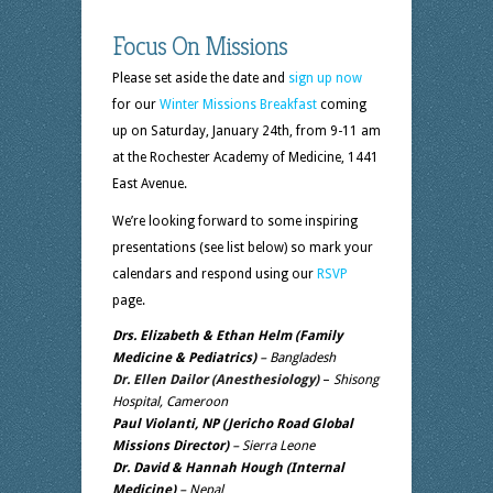
Focus On Missions
Please set aside the date and
sign up now
for our
Winter Missions Breakfast
coming
up on Saturday, January 24th, from 9-11 am
at the Rochester Academy of Medicine, 1441
East Avenue.
We’re looking forward to some inspiring
presentations (see list below) so mark your
calendars and respond using our
RSVP
page.
Drs. Elizabeth & Ethan Helm (Family
Medicine & Pediatrics)
– Bangladesh
Dr. Ellen Dailor (Anesthesiology)
–
Shisong
Hospital, Cameroon
Paul Violanti, NP
(Jericho Road Global
Missions Director)
– Sierra Leone
Dr. David & Hannah Hough (Internal
Medicine)
– Nepal