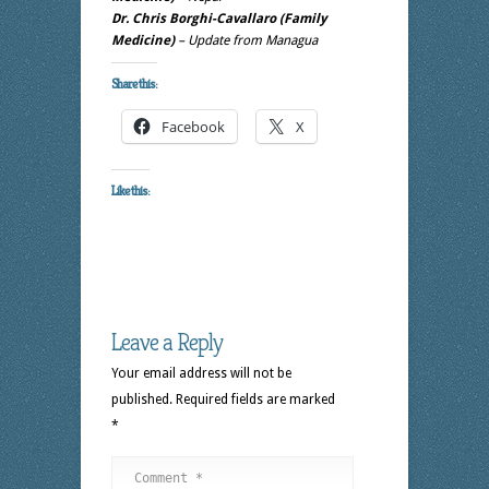
Dr. Chris Borghi-Cavallaro (Family
Medicine)
– Update from Managua
Share this:
Facebook
X
Like this:
Leave a Reply
Your email address will not be
published.
Required fields are marked
*