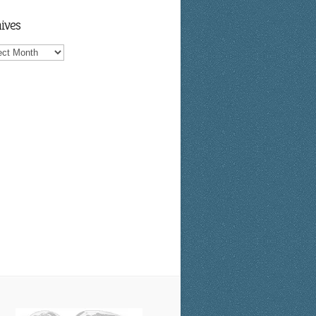
ives
ves