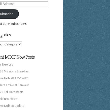
ess
ubscribe
18 other subscribers
gories
ories
ent MCCF Now Posts
r New Life
26 Missions Breakfast
eve Noblett 1956-2025
llers arrive at Tenwek!
25 Fall Breakfast!
ck into Africa!
eve Noblett update