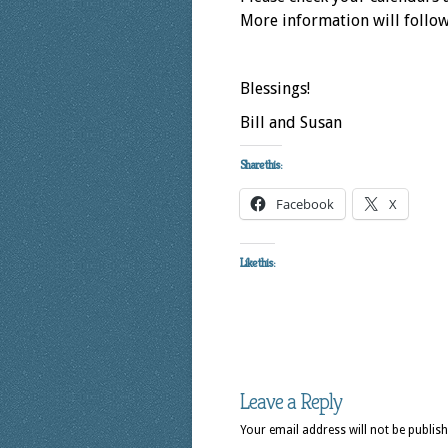
More information will follow 
Blessings!
Bill and Susan
Share this:
Facebook
X
Like this:
Leave a Reply
Your email address will not be publish