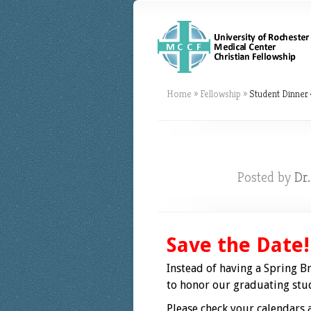
Home
»
Fellowship
»
Student Dinner 
Posted by
Dr
Save the Date!
Instead of having a Spring Br
to honor our graduating stud
Please check your calendars a