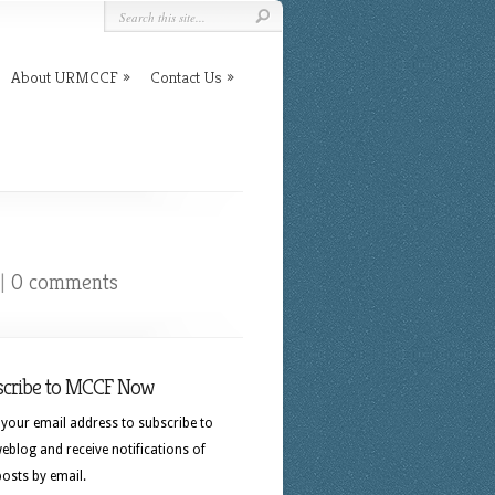
About URMCCF
Contact Us
|
0 comments
scribe to MCCF Now
 your email address to subscribe to
eblog and receive notifications of
osts by email.