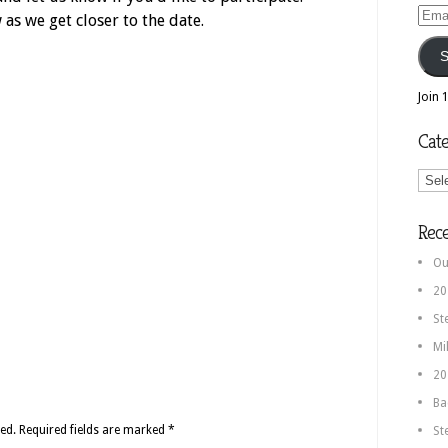
Email
as we get closer to the date.
Addr
S
Join 
Cate
Categ
Rec
Ou
20
St
Mi
20
Ba
ed.
Required fields are marked
*
St