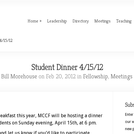
Home
Leadership
Directory
Meetings
Teaching
4/15/12
Student Dinner 4/15/12
. Bill Morehouse
on Feb 20, 2012 in
Fellowship
,
Meetings
Sub
Enter
eakfast this year, MCCF will be hosting a dinner
our w
ents on Sunday evening, April 15th, at 6 pm.
new p
nd let us know if you’d like to participate.