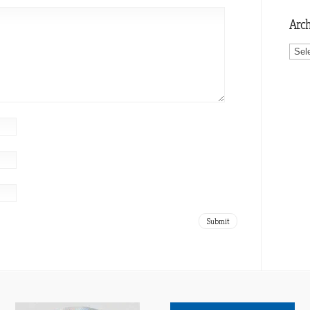
Arch
Archi