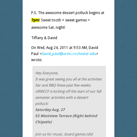
P.S. The awesome dessert potluck begins at
7pm
! Sweet tooth + sweet games =
awesome Sat. night!
Tiffany & David
On Wed, Aug 24, 2011 at 9:53 AM, David
Paul
<
david_paul@urmc.rochester.edu
>
wrote:
Hey Everyone,
It was great seeing you all at the activities
fair and BBQ these past few weeks.
URMCCF is kicking off the start of our fall
semester activities with a dessert
potluck:
Saturday Aug. 27
53 Westview Terrace (Right behind
Chipotle)
Join us for music, board games (did