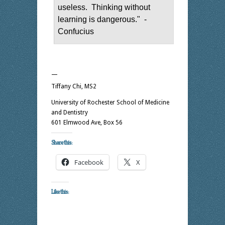
useless. Thinking without
learning is dangerous." -
Confucius
—
Tiffany Chi, MS2
University of Rochester School of Medicine
and Dentistry
601 Elmwood Ave, Box 56
Share this:
Facebook
X
Like this: