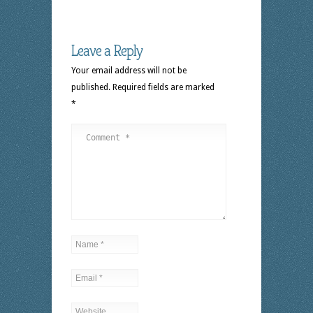
Leave a Reply
Your email address will not be
published.
Required fields are marked
*