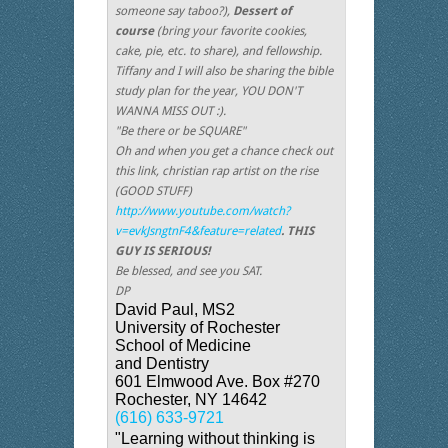
someone say taboo?),
Dessert of
course
(bring your favorite cookies,
cake, pie, etc. to share), and fellowship.
Tiffany and I will also be sharing the bible
study plan for the year, YOU DON'T
WANNA MISS OUT :).
"Be there or be SQUARE"
Oh and when you get a chance check out
this link, christian rap artist on the rise
(GOOD STUFF)
http://www.youtube.com/watch?
v=evkJsngtnF4&feature=related
. THIS
GUY IS SERIOUS!
Be blessed, and see you SAT.
DP
David Paul, MS2
University of Rochester
School of Medicine
and Dentistry
601 Elmwood Ave. Box #270
Rochester, NY 14642
(616) 633-9721
"Learning without thinking is