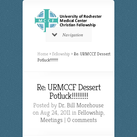
Navigation
Home
»
Fellowship
»
Re: URMCCF Dessert
Potluck!!!!!!!!!
Re: URMCCF Dessert
Potluck!!!!!!!!!
Posted by
Dr. Bill Morehouse
on Aug 24, 2011 in
Fellowship
,
Meetings
|
0 comments