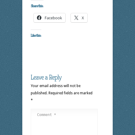
Share this:
Facebook
X
Like this:
Leave a Reply
Your email address will not be
published.
Required fields are marked
*