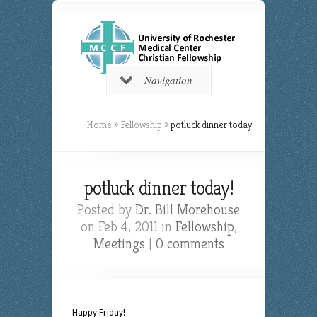
Navigation
Home
»
Fellowship
»
potluck dinner today!
potluck dinner today!
Posted by
Dr. Bill Morehouse
on Feb 4, 2011 in
Fellowship
,
Meetings
|
0 comments
Happy Friday!