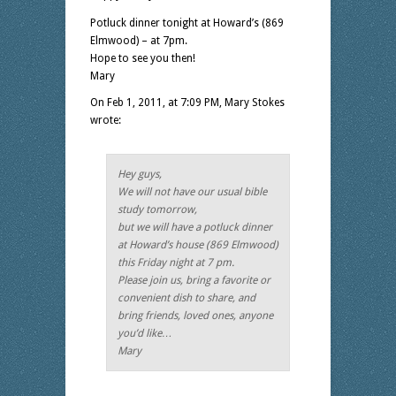
Potluck dinner tonight at Howard’s (869
Elmwood) – at 7pm.
Hope to see you then!
Mary
On Feb 1, 2011, at 7:09 PM, Mary Stokes
wrote:
Hey guys,
We will not have our usual bible
study tomorrow,
but we will have a potluck dinner
at Howard’s house (869 Elmwood)
this Friday night at 7 pm.
Please join us, bring a favorite or
convenient dish to share, and
bring friends, loved ones, anyone
you’d like…
Mary