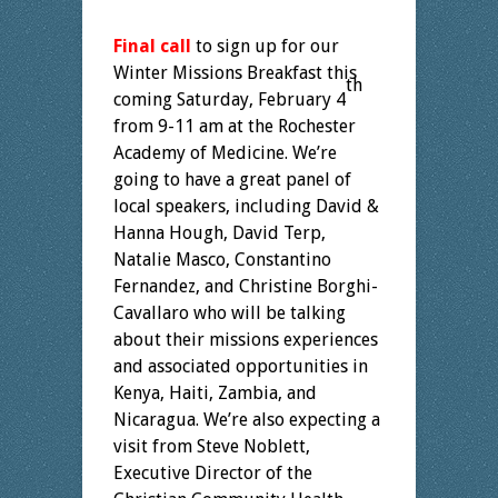
Final call
to sign up for our
Winter Missions Breakfast this
th
coming Saturday, February 4
from 9-11 am at the Rochester
Academy of Medicine. We’re
going to have a great panel of
local speakers, including David &
Hanna Hough, David Terp,
Natalie Masco, Constantino
Fernandez, and Christine Borghi-
Cavallaro who will be talking
about their missions experiences
and associated opportunities in
Kenya, Haiti, Zambia, and
Nicaragua. We’re also expecting a
visit from Steve Noblett,
Executive Director of the