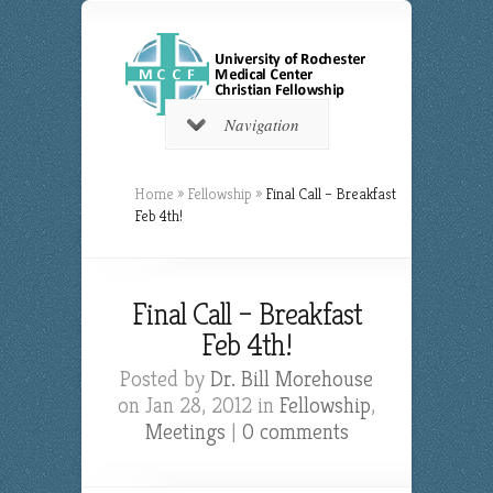
Navigation
Home
»
Fellowship
»
Final Call – Breakfast
Feb 4th!
Final Call – Breakfast
Feb 4th!
Posted by
Dr. Bill Morehouse
on Jan 28, 2012 in
Fellowship
,
Meetings
|
0 comments