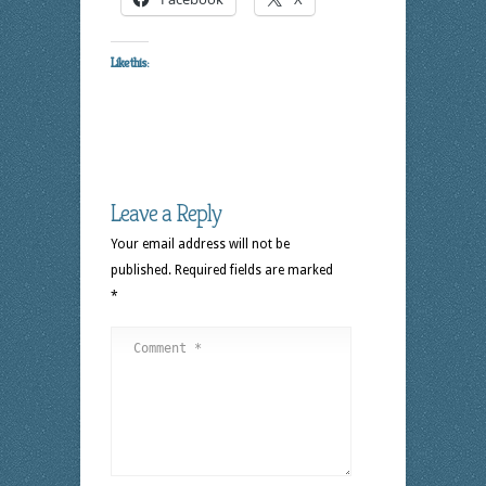
Like this:
Leave a Reply
Your email address will not be
published.
Required fields are marked
*