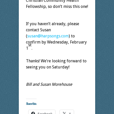
Christian Community Health
Fellowship, so don’t miss this one!
If you haven’t already, please
contact Susan
(
susan@harpsongs.com
) to
confirm by Wednesday, February
st
1
.
Thanks! We’re looking forward to
seeing you on Saturday!
Bill and Susan Morehouse
Share this:
Facebook
X