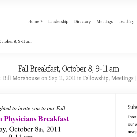
Home
Leadership
Directory
Meetings
Teaching
October 8, 9-11 am
Fall Breakfast, October 8, 9-11 am
. Bill Morehouse
on Sep 11, 2011 in
Fellowship
,
Meetings
Sub
ghted to invite you to our Fall
n Physicians Breakfast
Enter
our w
ay, October 8
, 2011
th
new p
9-11 am