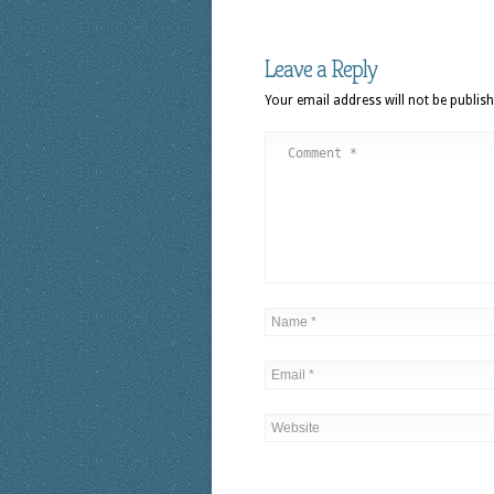
Leave a Reply
Your email address will not be publish