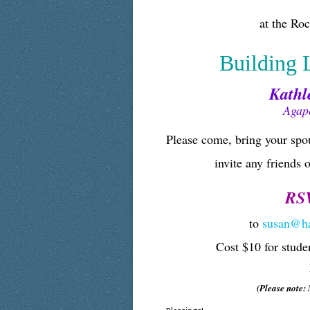
at the Ro
Building 
Kathle
Agap
Please come, bring your spou
invite any friends 
RSV
to
susan@h
Cost $10 for stude
(Please note: