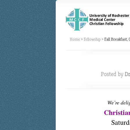
Home
»
Fellowship
»
Fall Breakfast, 
Posted by
Dr
We’re deli
Christia
Saturd