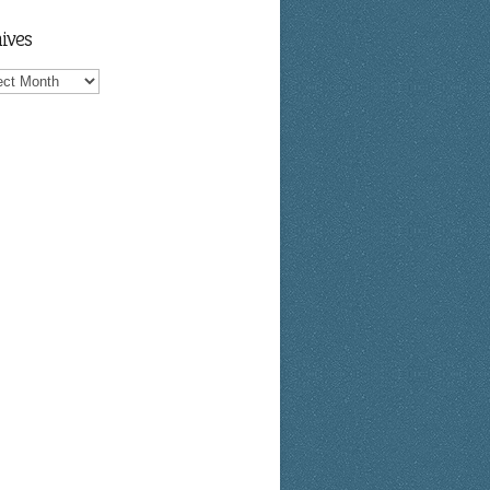
ives
ves