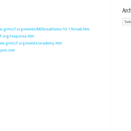
Arch
Archi
.grmccf.org/events/MDbreakfasts/10-11break.htm
.org/response.htm
w.grmccf.org/events/academy.htm
gspot.com