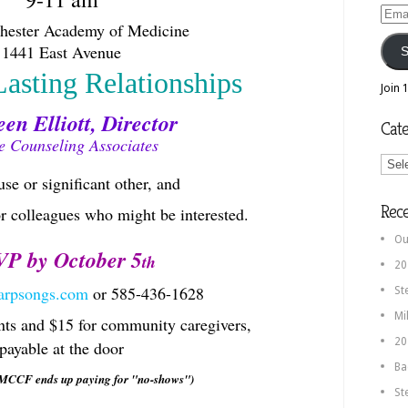
Email
chester Academy of Medicine
Addr
1441 East Avenue
S
Lasting Relationships
Join 
en Elliott, Director
Cate
e Counseling Associates
Categ
se or significant other, and
Rec
or colleagues who might be interested.
Ou
P by October 5
th
20
arpsongs.com
or 585-436-1628
St
Mi
nts and $15 for community caregivers,
20
payable at the door
Ba
 MCCF ends up paying for "no-shows")
St