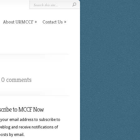
About URMCCF
Contact Us
|
0 comments
scribe to MCCF Now
 your email address to subscribe to
eblog and receive notifications of
osts by email.