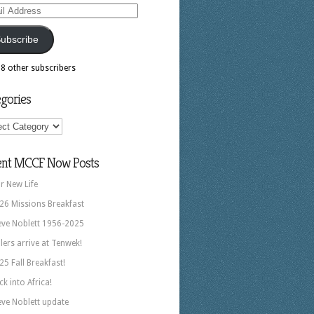
ess
ubscribe
18 other subscribers
gories
ories
ent MCCF Now Posts
r New Life
26 Missions Breakfast
eve Noblett 1956-2025
llers arrive at Tenwek!
25 Fall Breakfast!
ck into Africa!
eve Noblett update