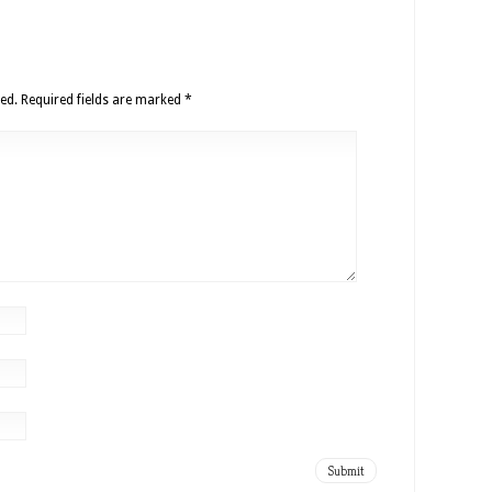
ed.
Required fields are marked
*