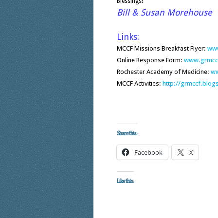
Blessings!
Bill & Susan Morehouse
Links:
MCCF Missions Breakfast Flyer:
www
Online Response Form:
www.grmccf
Rochester Academy of Medicine:
ww
MCCF Activities:
http://grmccf.blo
Share this:
Facebook
X
Like this: