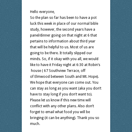
Hello everyone,
So the plan so far has been to have a pot
luck this week in place of our normal bible
study, however, the second years have a
panel/dinner going on that night at 6 that
pertains to information about third year
that will be helpful to us. Most of us are
going to be there. It totally slipped our
minds. So, if it okay with you all, we would
like to have it Friday night at 6:30 at Robin’s
house ( 67 Southview Terrace, off
of Elmwood between South and Mt. Hope).
We hope that everyone can come out. You
can stay as long as you want (aka you don’t
have to stay long if you don’t want to).
Please let us know if this new time will
conflict with any other plans. Also don’t
forget to email what food you will be
bringing (it can be anything). Thank you so
much.