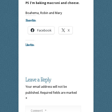
PS I’m baking macroni and cheese
.
Boahema, Robin and Mary
Share this:
Facebook
X
Like this:
Leave a Reply
Your email address will not be
published.
Required fields are marked
*