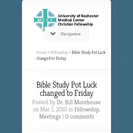
Navigation
Home
»
Fellowship
»
Bible Study Pot Luck
changed to Friday
Bible Study Pot Luck
changed to Friday
Posted by
Dr. Bill Morehouse
on Mar 1, 2010 in
Fellowship
,
Meetings
|
0 comments