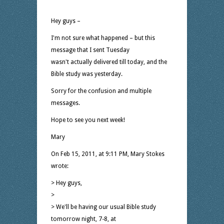
Hey guys –
I'm not sure what happened – but this
message that I sent Tuesday
wasn't actually delivered till today, and the
Bible study was yesterday.
Sorry for the confusion and multiple
messages.
Hope to see you next week!
Mary
On Feb 15, 2011, at 9:11 PM, Mary Stokes
wrote:
> Hey guys,
>
> We'll be having our usual Bible study
tomorrow night, 7-8, at