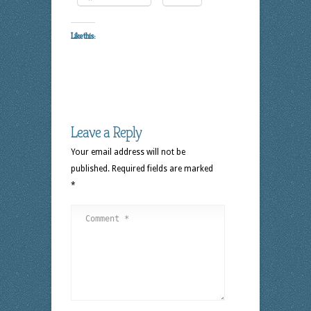
Like this:
Leave a Reply
Your email address will not be
published.
Required fields are marked
*