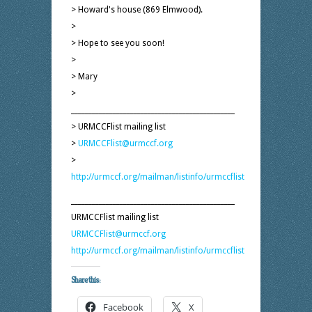
> Howard's house (869 Elmwood).
>
> Hope to see you soon!
>
> Mary
>
_______________________________________________
> URMCCFlist mailing list
>
URMCCFlist@urmccf.org
>
http://urmccf.org/mailman/listinfo/urmccflist
_______________________________________________
URMCCFlist mailing list
URMCCFlist@urmccf.org
http://urmccf.org/mailman/listinfo/urmccflist
Share this:
Facebook
X