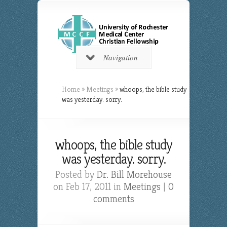
Navigation
Home
»
Meetings
»
whoops, the bible study
was yesterday. sorry.
whoops, the bible study
was yesterday. sorry.
Posted by
Dr. Bill Morehouse
on Feb 17, 2011 in
Meetings
|
0
comments