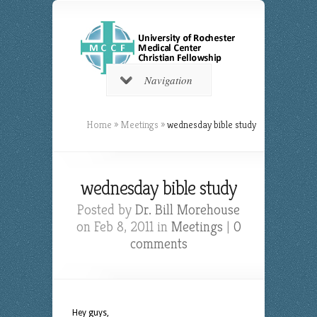
Navigation
Home
»
Meetings
»
wednesday bible study
wednesday bible study
Posted by
Dr. Bill Morehouse
on Feb 8, 2011 in
Meetings
|
0
comments
Hey guys,