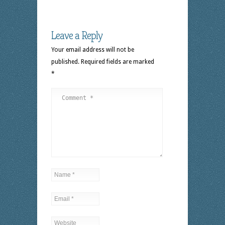
Leave a Reply
Your email address will not be
published.
Required fields are marked
*