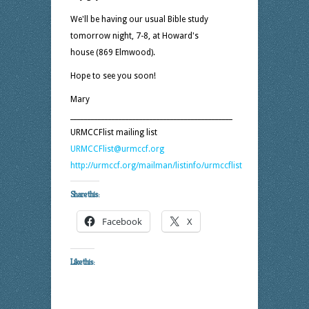
We'll be having our usual Bible study
tomorrow night, 7-8, at Howard's
house (869 Elmwood).
Hope to see you soon!
Mary
_______________________________________________
URMCCFlist mailing list
URMCCFlist@urmccf.org
http://urmccf.org/mailman/listinfo/urmccflist
Share this:
Facebook
X
Like this: