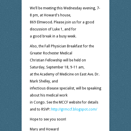
We'll be meeting this Wednesday evening, 7-
8 pm, at Howard's house,
869 Elmwood. Please join us for a good
discussion of Luke 1, and for
a good break in a busy week.
Also, the Fall Physician Breakfast for the
Greater Rochester Medical
Christian Fellowship will be held on
Saturday, September 18, 9-11 am,
at the Academy of Medicine on East Ave. Dr.
Mark Shelley, and
infectious disease specialist, will be speaking
about his medical work
in Congo. See the MCCF website for details
and to RSVP:
http://grmccf.blogspot.com/
Hope to see you soon!
Mary and Howard