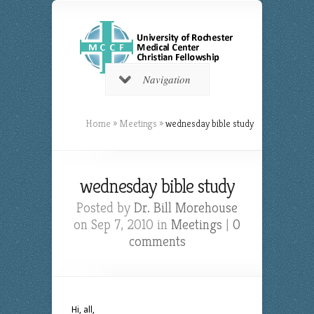
Navigation
Home
»
Meetings
»
wednesday bible study
wednesday bible study
Posted by
Dr. Bill Morehouse
on Sep 7, 2010 in
Meetings
|
0
comments
Hi, all,