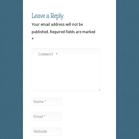
Leave a Reply
Your email address will not be
published.
Required fields are marked
*