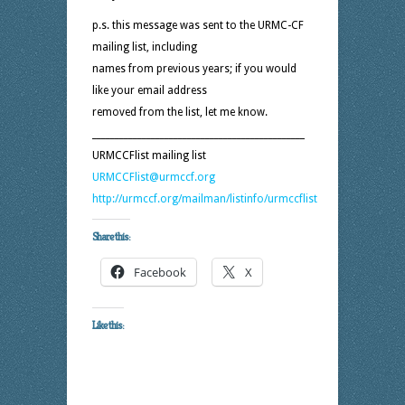
p.s. this message was sent to the URMC-CF
mailing list, including
names from previous years; if you would
like your email address
removed from the list, let me know.
_______________________________________________
URMCCFlist mailing list
URMCCFlist@urmccf.org
http://urmccf.org/mailman/listinfo/urmccflist
Share this:
Facebook
X
Like this: