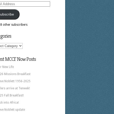
ess
ubscribe
18 other subscribers
gories
ories
ent MCCF Now Posts
r New Life
26 Missions Breakfast
eve Noblett 1956-2025
llers arrive at Tenwek!
25 Fall Breakfast!
ck into Africa!
eve Noblett update