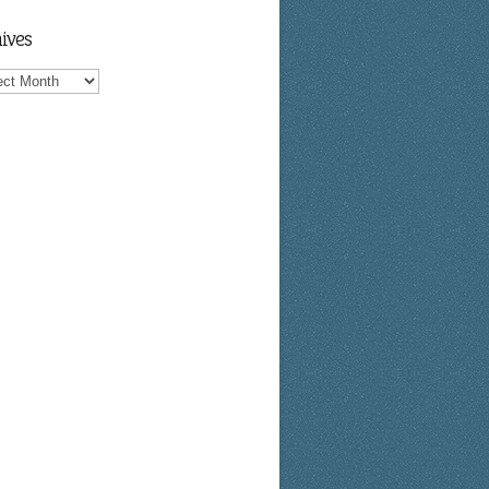
ives
ves