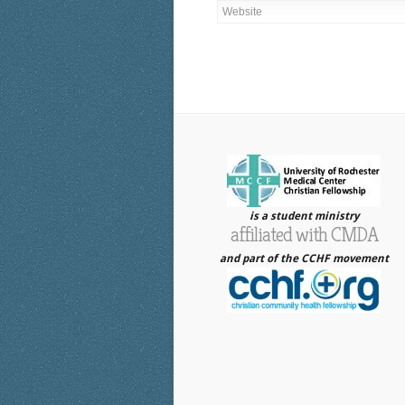
is a student ministry
affiliated with CMDA
and part of the CCHF movement