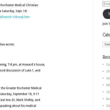
Email
r Rochester Medical Christian
Addr
s Saturday, Sept. 18:
S
akfasts/9-10break.htm
Join 
Cate
Categ
okes wrote:
Rec
ening, 7-8 pm, at Howard's house,
Ou
good discussion of Luke 1, and
20
St
Mi
or the Greater Rochester Medical
20
n Saturday, September 18, 9-11
Ba
ast Ave. Dr. Mark Shelley, and
e speaking about his medical
St