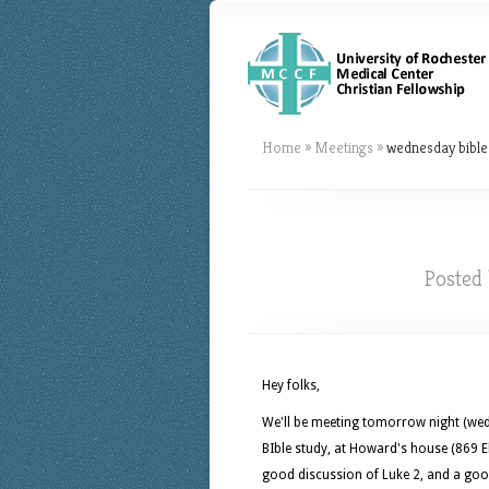
Home
»
Meetings
»
wednesday bible
Posted
Hey folks,
We'll be meeting tomorrow night (wed
BIble study, at Howard's house (869 E
good discussion of Luke 2, and a goo