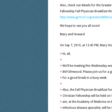
Also, check out details for the Greate
Fellowship Fall Physician Breakfast thi
http://www.grmccf.org/events/MDbre
We hope to see you all soon!
Mary and Howard
On Sep 7, 2010, at 12:45 PM, Mary St
> Hi, all,
>
> We'll be meeting this Wednesday ev
> 869 Elmwood. Please join us for a 
> for a good break in a busy week.
>
> Also, the Fall Physician Breakfast f
> Christian Fellowship will be held o
> am, at the Academy of Medicine on E
> infectious disease specialist, will b