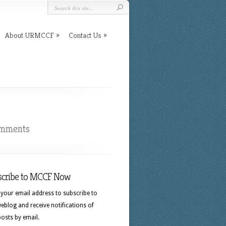
About URMCCF
Contact Us
omments
scribe to MCCF Now
 your email address to subscribe to
eblog and receive notifications of
osts by email.