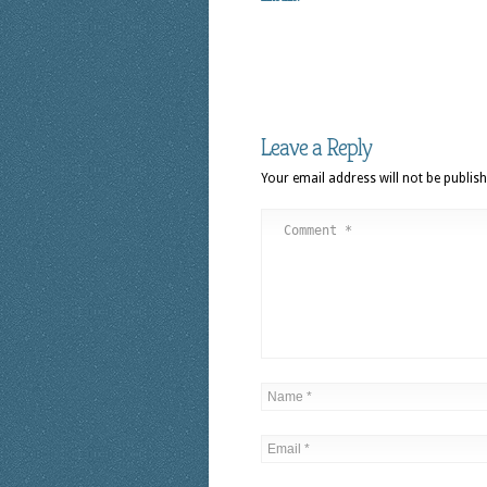
Leave a Reply
Your email address will not be publish