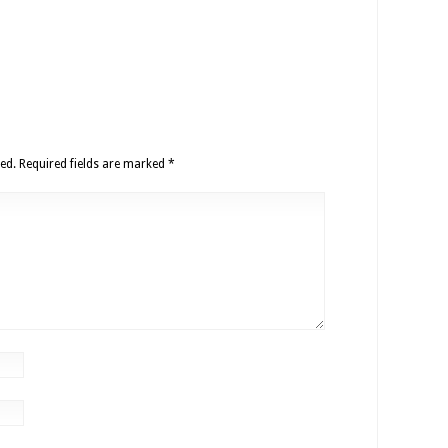
ed.
Required fields are marked
*