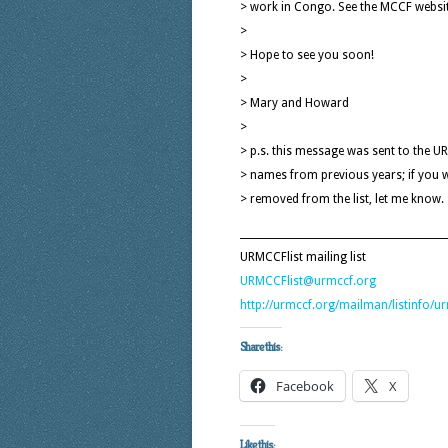
> work in Congo. See the MCCF websit
>
> Hope to see you soon!
>
> Mary and Howard
>
> p.s. this message was sent to the UR
> names from previous years; if you 
> removed from the list, let me know.
_________________________________________
URMCCFlist mailing list
URMCCFlist@urmccf.org
http://urmccf.org/mailman/listinfo/ur
Share this:
Facebook
X
Like this: