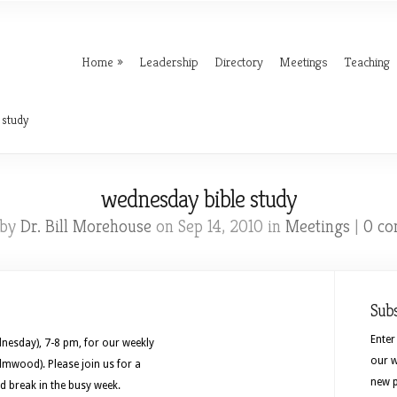
Home
Leadership
Directory
Meetings
Teaching
 study
wednesday bible study
 by
Dr. Bill Morehouse
on Sep 14, 2010 in
Meetings
|
0 c
Sub
Enter
nesday), 7-8 pm, for our weekly
our w
lmwood). Please join us for a
new p
d break in the busy week.