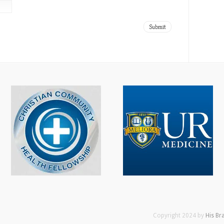
Copyright 2024 by
His Br