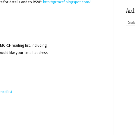
e for details and to RSVP:
http://grmccf.blogspot.com/
Arch
Archi
MC-CF mailing list, including
would like your email address
______
mccflist