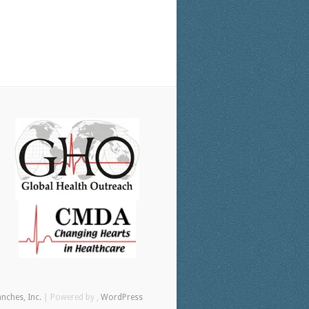
anches, Inc.
| Powered by ,
WordPress