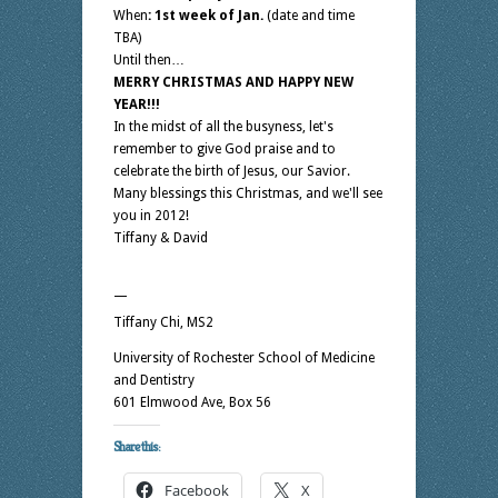
When
: 1st week of Jan.
(date and time
TBA)
Until then…
MERRY CHRISTMAS AND HAPPY NEW
YEAR!!!
In the midst of all the busyness, let's
remember to give God praise and to
celebrate the birth of Jesus, our Savior.
Many blessings this Christmas, and we'll see
you in 2012!
Tiffany & David
—
Tiffany Chi, MS2
University of Rochester School of Medicine
and Dentistry
601 Elmwood Ave, Box 56
Share this:
Facebook
X