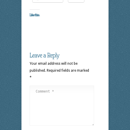
Like this:
Leave a Reply
Your email address will not be
published.
Required fields are marked
*