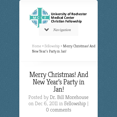
Navigation
Home
»
Fellowship
»
Merry Christmas! And
New Year’s Party in Jan!
Merry Christmas! And
New Year’s Party in
Jan!
Posted by
Dr. Bill Morehouse
on Dec 6, 2011 in
Fellowship
|
0 comments