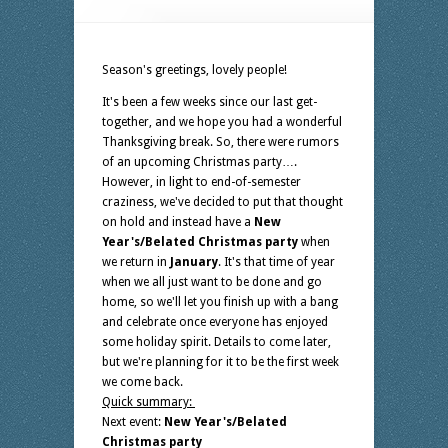
Season's greetings, lovely people!
It's been a few weeks since our last get-
together, and we hope you had a wonderful
Thanksgiving break. So, there were rumors
of an upcoming Christmas party….
However, in light to end-of-semester
craziness, we've decided to put that thought
on hold and instead have a
New
Year's/Belated Christmas party
when
we return in
January
. It's that time of year
when we all just want to be done and go
home, so we'll let you finish up with a bang
and celebrate once everyone has enjoyed
some holiday spirit. Details to come later,
but we're planning for it to be the first week
we come back.
Quick summary:
Next event:
New Year's/Belated
Christmas party