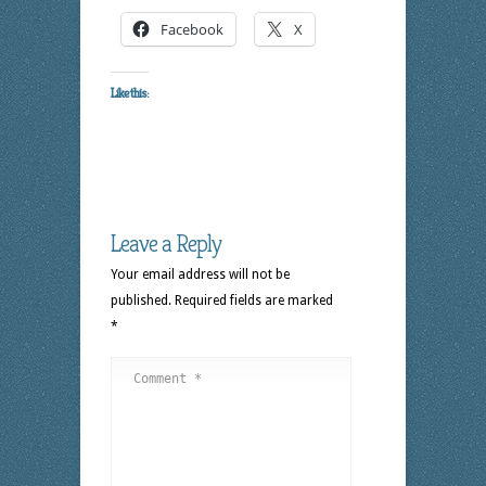
Facebook
X
Like this:
Leave a Reply
Your email address will not be
published.
Required fields are marked
*