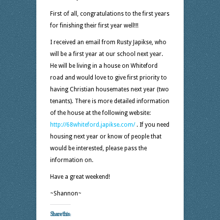
First of all, congratulations to the first years
for finishing their first year well!!!
I received an email from Rusty Japikse, who
will be a first year at our school next year.
He will be living in a house on Whiteford
road and would love to give first priority to
having Christian housemates next year (two
tenants). There is more detailed information
of the house at the following website:
http://68whiteford.japikse.com/
. If you need
housing next year or know of people that
would be interested, please pass the
information on.
Have a great weekend!
~Shannon~
Share this: