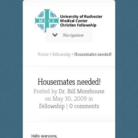
Navigation
Home
»
Fellowship
»
Housemates needed!
Housemates needed!
Posted by
Dr. Bill Morehouse
on May 30, 2009 in
Fellowship
|
0 comments
Hello everyone,