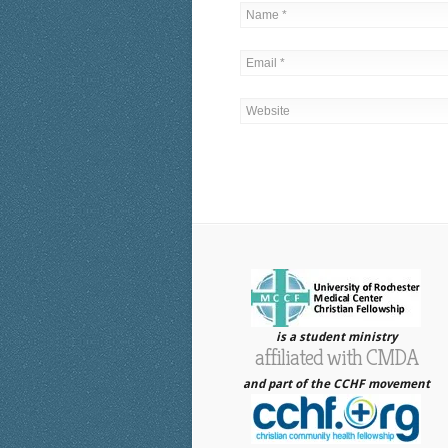
is a student ministry
affiliated with CMDA
and part of the CCHF movement