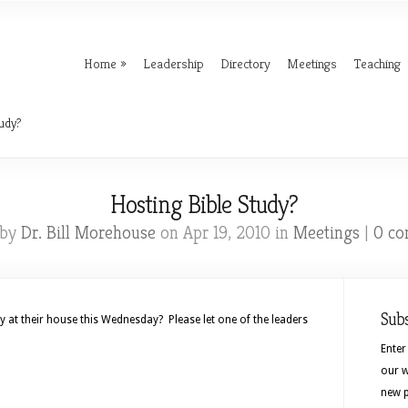
Home
Leadership
Directory
Meetings
Teaching
udy?
Hosting Bible Study?
 by
Dr. Bill Morehouse
on Apr 19, 2010 in
Meetings
|
0 c
Sub
y at their house this Wednesday? Please let one of the leaders
Enter
our w
new p