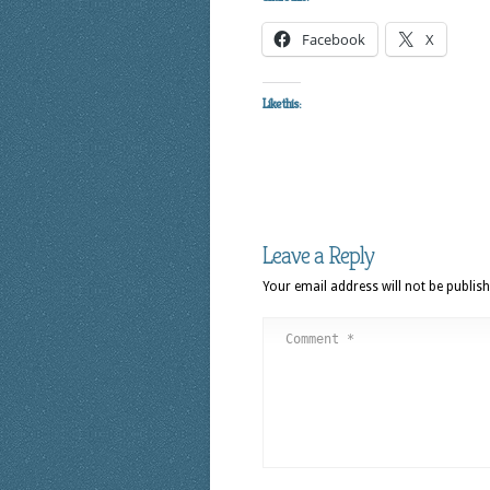
Facebook
X
Like this:
Leave a Reply
Your email address will not be publish