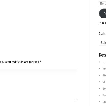
Email
Addr
S
Join 
Cate
Categ
Rec
ed.
Required fields are marked
*
Ou
20
St
Mi
20
Ba
St