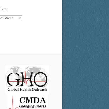
ives
ves