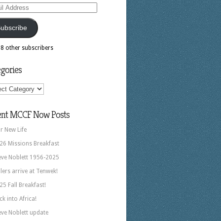
ess
ubscribe
18 other subscribers
gories
ories
ent MCCF Now Posts
r New Life
26 Missions Breakfast
eve Noblett 1956-2025
llers arrive at Tenwek!
25 Fall Breakfast!
ck into Africa!
eve Noblett update