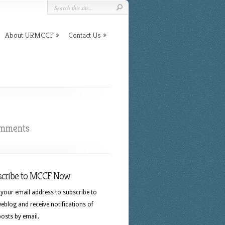
About URMCCF
Contact Us
omments
scribe to MCCF Now
 your email address to subscribe to
eblog and receive notifications of
osts by email.