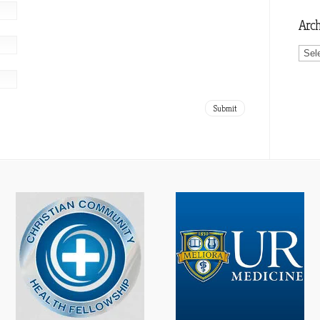
Arch
Archi