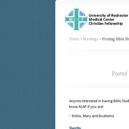
Home
»
Meetings
»
Hosting Bible St
Posted
Anyone interested in having Bible Stud
know ASAP if you are!
~ Robin, Mary and Boahema
Share this: