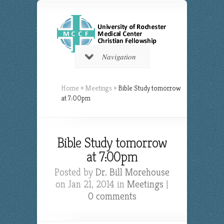
Navigation
Home
»
Meetings
»
Bible Study tomorrow
at 7:00pm
Bible Study tomorrow
at 7:00pm
Posted by
Dr. Bill Morehouse
on Jan 21, 2014 in
Meetings
|
0 comments