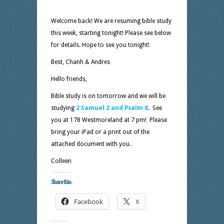
Welcome back! We are resuming bible study
this week, starting tonight! Please see below
for details. Hope to see you tonight!
Best, Chanh & Andres
Hello friends,
Bible study is on tomorrow and we will be
studying
2 Samuel 2 and Psalm 8
. See
you at 178 Westmoreland at 7 pm! Please
bring your iPad or a print out of the
attached document with you.
Colleen
Share this:
Facebook
X