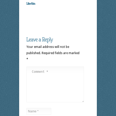
Like this:
Leave a Reply
Your email address will not be
published.
Required fields are marked
*