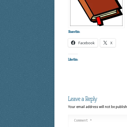
Share this:
Facebook
X
Like this:
Leave a Reply
Your email address will not be publish