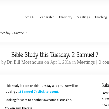
Home
Leadership
Directory
Meetings
Teaching
 Tuesday: 2 Samuel 7
Bible Study this Tuesday: 2 Samuel 7
d by
Dr. Bill Morehouse
on Apr 1, 2014 in
Meetings
|
0 co
Sub
Bible study is back on this Tuesday at 7 pm. We will be
looking at
2 Samuel 7 (click to open).
Enter
our w
Looking forward to another awesome discussion.
new p
Colleen and Theresa