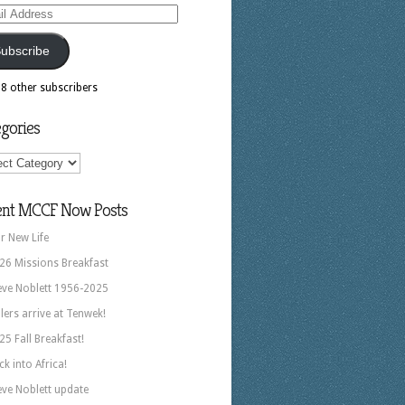
ess
ubscribe
18 other subscribers
gories
ories
ent MCCF Now Posts
r New Life
26 Missions Breakfast
eve Noblett 1956-2025
llers arrive at Tenwek!
25 Fall Breakfast!
ck into Africa!
eve Noblett update