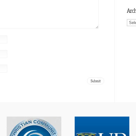
Arch
Archi