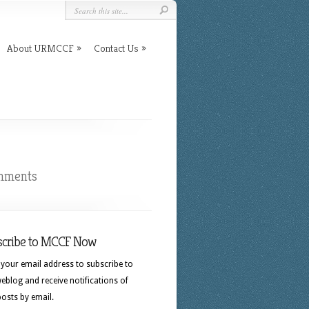
About URMCCF
Contact Us
mments
scribe to MCCF Now
 your email address to subscribe to
eblog and receive notifications of
osts by email.