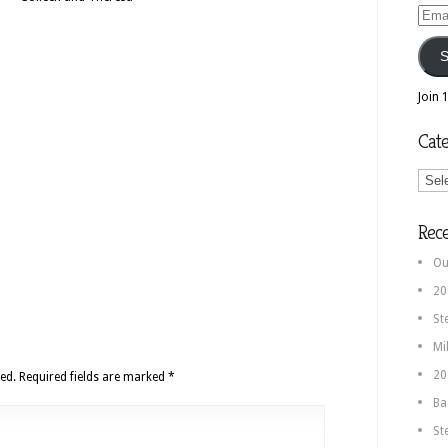
Email
Addr
S
Join 
Cate
Categ
Rec
Ou
20
St
Mi
20
ed.
Required fields are marked
*
Ba
St