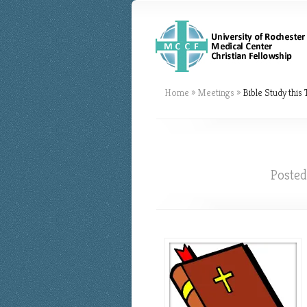
Home
»
Meetings
»
Bible Study this
Poste