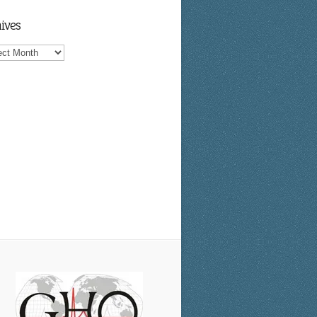
ives
ves