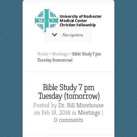
Navigation
Home
»
Meetings
»
Bible Study 7 pm
Tuesday (tomorrow)
Bible Study 7 pm
Tuesday (tomorrow)
Posted by
Dr. Bill Morehouse
on Feb 18, 2014 in
Meetings
|
0 comments