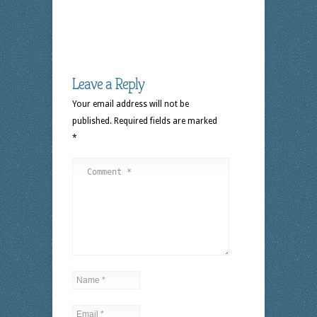
Leave a Reply
Your email address will not be
published.
Required fields are marked
*