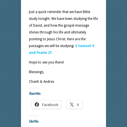
Just a quick reminder that we have Bible
study tonight. We have been studying the life
of David, and how the gospel message
shines through his life and ultimately
pointing to Jesus Christ. Here are the
passages we will be studying:
2 Samuel 5
and Psalm 21
Hope to see you there!
Blessings,
Chanh & Andres
Share this:
Facebook
X
Like this: