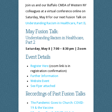
Join us and our Buffalo CMDA of Western NY
colleagues at a virtual conference online on
Saturday, May 8 for our next Fusion Talk on
Understanding Racism in Healthcare, Part II
.
May Fusion Talk:
Understanding Racism in Healthcare,
Part 2
Saturday, May 8 | 7:00 – 8:30 pm | Zoom
Event Details
Register Here
(zoom link is in
registration confirmation)
Further Information
Website Event
See Flyer attached
Recordings of Past Fusion Talks
The Pandemic Goes to Church: COVID-
19 & the Vaccine