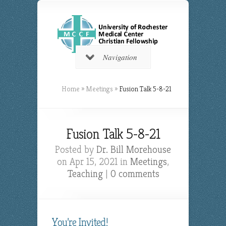
Navigation
Home
»
Meetings
»
Fusion Talk 5-8-21
Fusion Talk 5-8-21
Posted by
Dr. Bill Morehouse
on Apr 15, 2021 in
Meetings
,
Teaching
|
0 comments
You’re Invited!