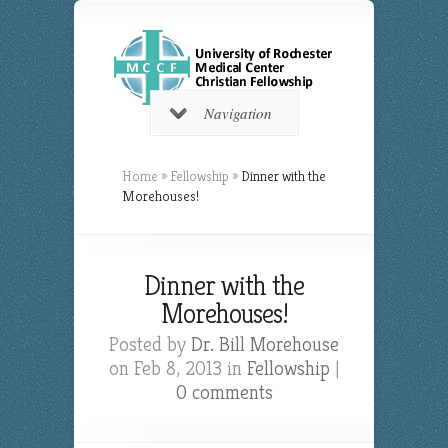
Navigation
Home
»
Fellowship
»
Dinner with the
Morehouses!
Dinner with the
Morehouses!
Posted by
Dr. Bill Morehouse
on Feb 8, 2013 in
Fellowship
|
0 comments