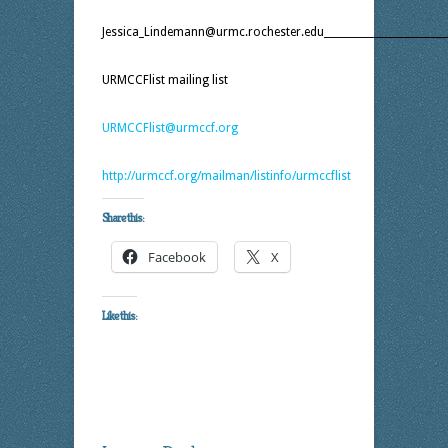
Jessica_Lindemann@urmc.rochester.edu__________________________
URMCCFlist mailing list
URMCCFlist@urmccf.org
http://urmccf.org/mailman/listinfo/urmccflist
Share this:
Facebook
X
Like this: