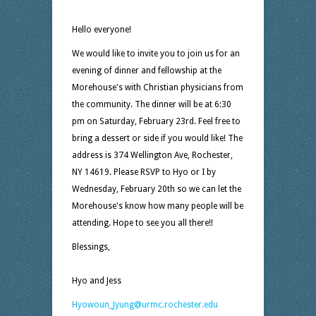
Hello everyone!
We would like to invite you to join us for an
evening of dinner and fellowship at the
Morehouse's with Christian physicians from
the community. The dinner will be at 6:30
pm on Saturday, February 23rd. Feel free to
bring a dessert or side if you would like! The
address is 374 Wellington Ave, Rochester,
NY 14619. Please RSVP to Hyo or I by
Wednesday, February 20th so we can let the
Morehouse's know how many people will be
attending. Hope to see you all there!!
Blessings,
Hyo and Jess
Hyowoun_Jyung@urmc.rochester.edu