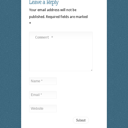
Leave a Reply
Your email address will not be
published.
Required fields are marked
*