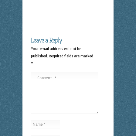
Leave a Reply
Your email address will not be
published.
Required fields are marked
*