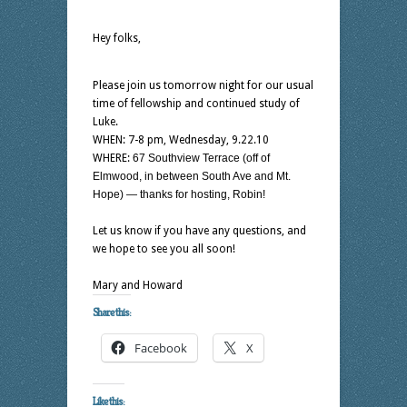
Hey folks,
Please join us tomorrow night for our usual
time of fellowship and continued study of
Luke.
WHEN: 7-8 pm, Wednesday, 9.22.10
WHERE:
67 Southview Terrace (off of
Elmwood, in between South Ave and Mt.
Hope) — thanks for hosting, Robin!
Let us know if you have any questions, and
we hope to see you all soon!
Mary and Howard
Share this:
Facebook
X
Like this: