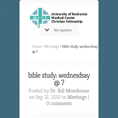
Navigation
Home
»
Meetings
»
bible study: wednesdsay
@ 7
bible study: wednesdsay
@ 7
Posted by
Dr. Bill Morehouse
on Sep 21, 2010 in
Meetings
|
0 comments