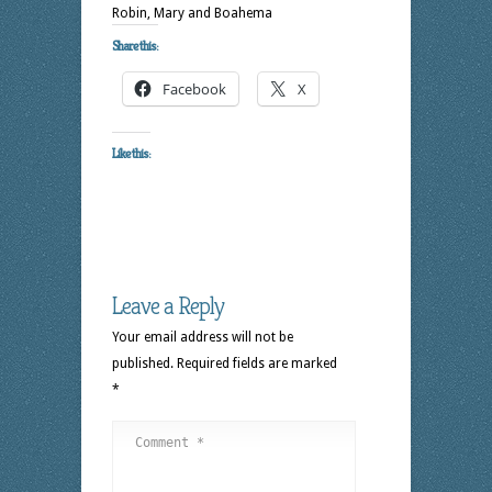
Robin, Mary and Boahema
Share this:
Facebook
X
Like this:
Leave a Reply
Your email address will not be
published.
Required fields are marked
*