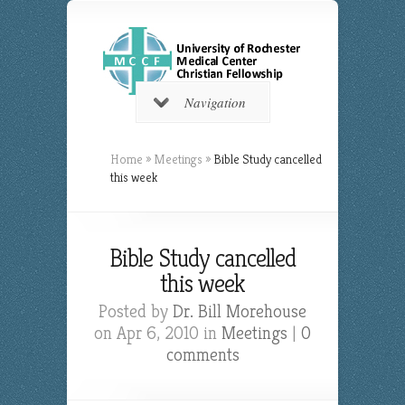
Navigation
Home
»
Meetings
»
Bible Study cancelled
this week
Bible Study cancelled
this week
Posted by
Dr. Bill Morehouse
on Apr 6, 2010 in
Meetings
|
0
comments