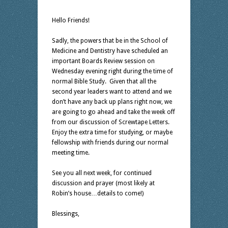
Hello Friends!
Sadly, the powers that be in the School of
Medicine and Dentistry have scheduled an
important Boards Review session on
Wednesday evening right during the time of
normal Bible Study. Given that all the
second year leaders want to attend and we
don’t have any back up plans right now, we
are going to go ahead and take the week off
from our discussion of Screwtape Letters.
Enjoy the extra time for studying, or maybe
fellowship with friends during our normal
meeting time.
See you all next week, for continued
discussion and prayer (most likely at
Robin’s house…details to come!)
Blessings,