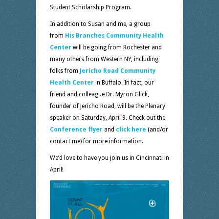
Student Scholarship Program.
In addition to Susan and me, a group
from
His Branches Community Health
Center
will be going from Rochester and
many others from Western NY, including
folks from
Jericho Road Community
Health Center
in Buffalo. In fact, our
friend and colleague Dr. Myron Glick,
founder of Jericho Road, will be the Plenary
speaker on Saturday, April 9. Check out the
Conference flyer
and
click here
(and/or
contact me) for more information.
We’d love to have you join us in Cincinnati in
April!