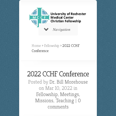
Navigation
Home
»
Fellowship
»
2022 CCHF
Conference
2022 CCHF Conference
Posted by
Dr. Bill Morehouse
on Mar 10, 2022 in
Fellowship
,
Meetings
,
Missions
,
Teaching
|
0
comments