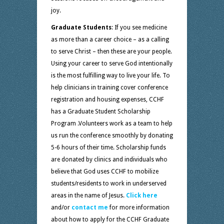
joy.
Graduate Students
: If you see medicine
as more than a career choice – as a calling
to serve Christ – then these are your people.
Using your career to serve God intentionally
is the most fulfilling way to live your life. To
help clinicians in training cover conference
registration and housing expenses, CCHF
has a Graduate Student Scholarship
Program .Volunteers work as a team to help
us run the conference smoothly by donating
5-6 hours of their time. Scholarship funds
are donated by clinics and individuals who
believe that God uses CCHF to mobilize
students/residents to work in underserved
areas in the name of Jesus.
Click here
and/or
contact me
for more information
about how to apply for the CCHF Graduate