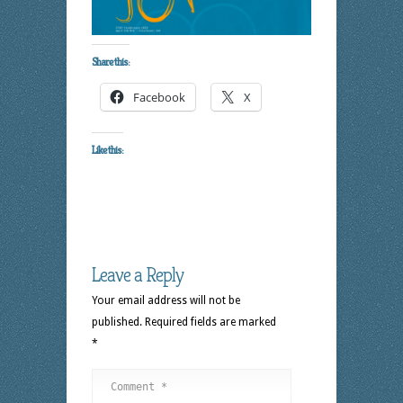
Share this:
Facebook
X
Like this:
Leave a Reply
Your email address will not be
published.
Required fields are marked
*