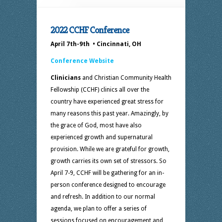
2022 CCHF Conference
April 7th-9th • Cincinnati, OH
Conference Website
Clinicians
and Christian Community Health
Fellowship (CCHF) clinics all over the
country have experienced great stress for
many reasons this past year. Amazingly, by
the grace of God, most have also
experienced growth and supernatural
provision. While we are grateful for growth,
growth carries its own set of stressors. So
April 7-9, CCHF will be gathering for an in-
person conference designed to encourage
and refresh. In addition to our normal
agenda, we plan to offer a series of
sessions focused on encouragement and