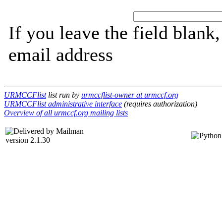
If you leave the field blank
email address
URMCCFlist
list run by
urmccflist-owner at urmccf.org
URMCCFlist administrative interface
(requires authorization)
Overview of all urmccf.org mailing lists
version 2.1.30