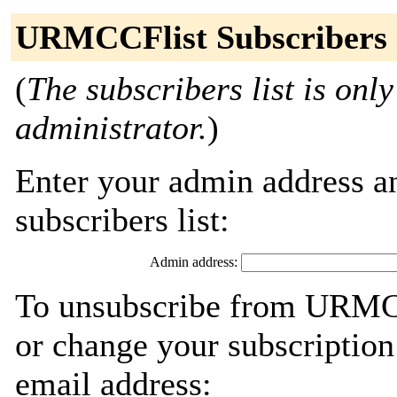
URMCCFlist Subscribers
(
The subscribers list is only
administrator.
)
Enter your admin address an
subscribers list:
Admin address:
To unsubscribe from URMCC
or change your subscription
email address: