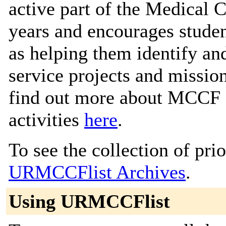
active part of the Medical 
years and encourages student
as helping them identify an
service projects and missio
find out more about MCCF a
activities
here
.
To see the collection of prior
URMCCFlist Archives
.
Using URMCCFlist