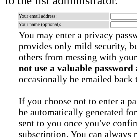
to the list administrator.
Your email address:
Your name (optional):
You may enter a privacy pass
provides only mild security, b
others from messing with your
not use a valuable password
a
occasionally be emailed back t
If you choose not to enter a p
be automatically generated for
sent to you once you've confi
subscription. You can always 