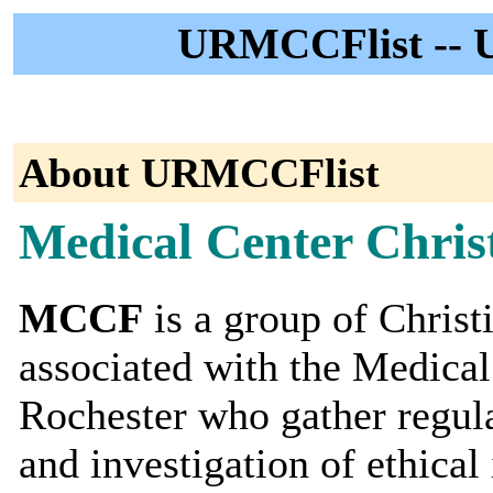
URMCCFlist -- 
About URMCCFlist
Medical Center Chris
MCCF
is a group of Christ
associated with the Medical
Rochester who gather regular
and investigation of ethical