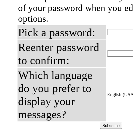
of your password when you edi
options.
Pick a password:
Reenter password
to confirm:
Which language
do you prefer to
English (US
display your
messages?