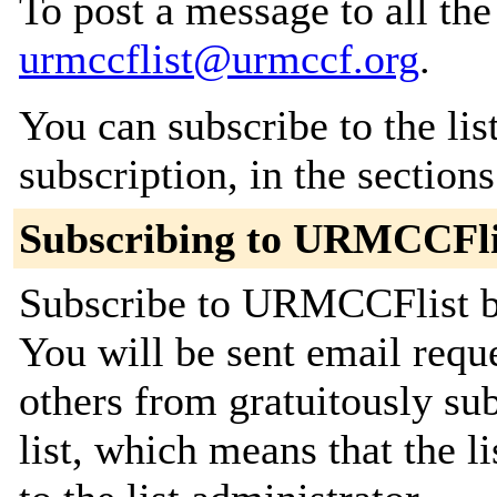
To post a message to all the
urmccflist@urmccf.org
.
You can subscribe to the lis
subscription, in the section
Subscribing to URMCCFli
Subscribe to URMCCFlist by
You will be sent email requ
others from gratuitously sub
list, which means that the l